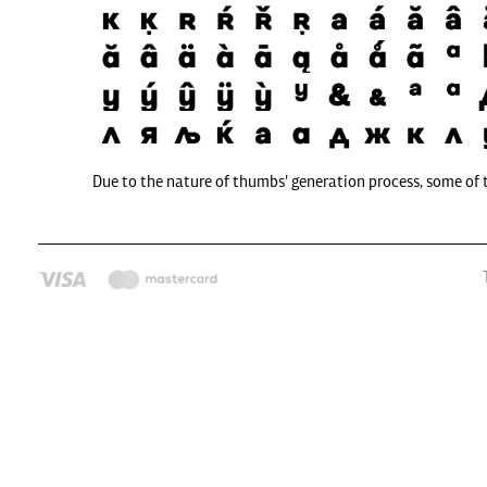
Due to the nature of thumbs' generation process, some of