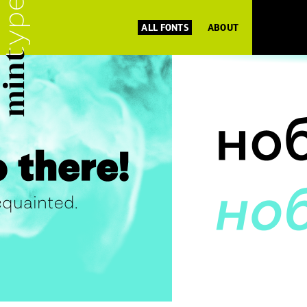
ALL FONTS
ABOUT