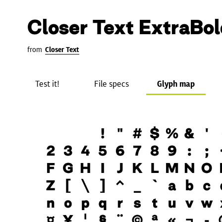
Closer Text ExtraBol
from
Closer Text
Test it!
File specs
Glyph map