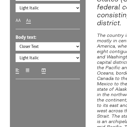
federal c
consistin
AA
Aa
district.
The country i
Body text:
mostly in cen
America, wher
eight contigu
and Washingto
capital distri
the Pacific an
Oceans, bord
Canada to th
Mexico to the
state of Alask
in the northw
the continent
to its east an
west across t
Strait. The st
is an archipel
mid-Pacific. 