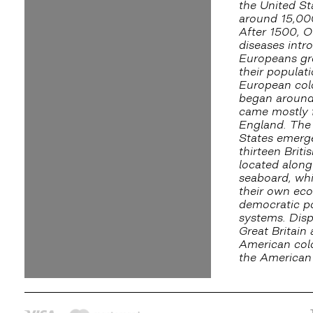
the United St
around 15,00
After 1500, O
diseases intr
Europeans gr
their populati
European col
began aroun
came mostly 
England. The
States emerg
thirteen Briti
located along
seaboard, wh
their own ec
democratic po
systems. Dis
Great Britain
American colo
the American 