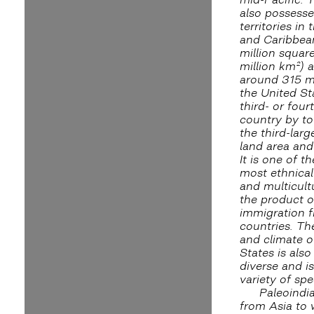
also possesse
territories in 
and Caribbea
million squar
million km²) 
around 315 mi
the United Sta
third- or four
country by to
the third-larg
land area and
It is one of t
most ethnical
and multicultu
the product o
immigration 
countries. T
and climate o
States is als
diverse and i
variety of spe
Paleoindi
from Asia to 