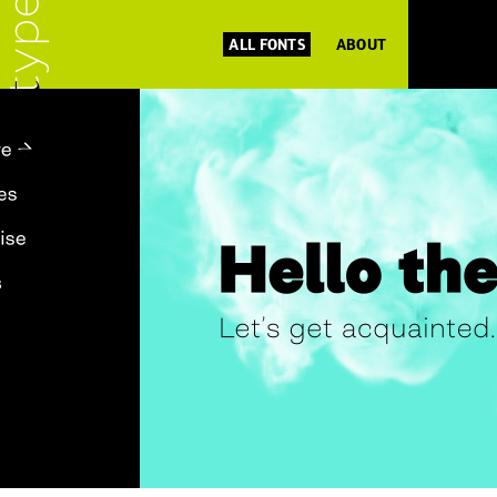
ALL FONTS
ABOUT