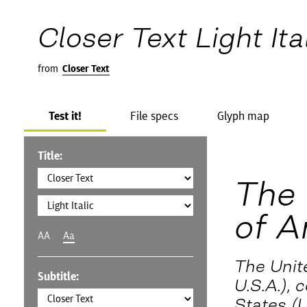
Closer Text Light Ita
from
Closer Text
Test it!
File specs
Glyph map
Title:
The 
of A
AA
Aa
The Unit
Subtitle:
U.S.A.),
States (U