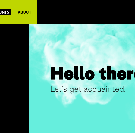
FONTS
ABOUT