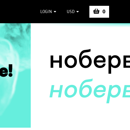
0
LOGIN
USD