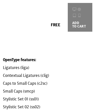
ADD
BUYING
FREE
TO CART
OPTIONS
OpenType features:
Ligatures (liga)
Contextual Ligatures (clig)
Caps to Small Caps (c2sc)
Small Caps (smcp)
Stylistic Set 01 (ss01)
Stylistic Set 02 (ss02)