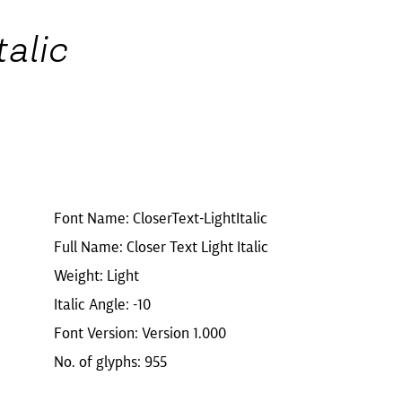
talic
Font Name: CloserText-LightItalic
Full Name: Closer Text Light Italic
Weight: Light
Italic Angle: -10
Font Version: Version 1.000
No. of glyphs: 955