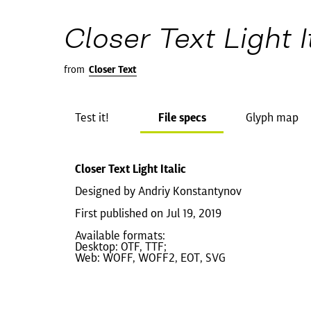
Closer Text Light I
from
Closer Text
Test it!
File specs
Glyph map
Closer Text Light Italic
Designed by Andriy Konstantynov
First published on Jul 19, 2019
Available formats:
Desktop: OTF, TTF;
Web: WOFF, WOFF2, EOT, SVG