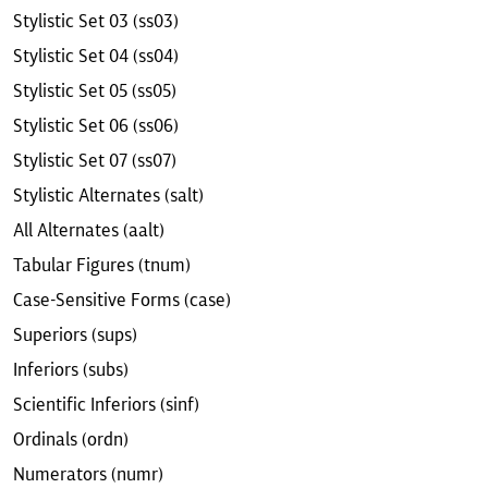
Stylistic Set 03 (ss03)
Stylistic Set 04 (ss04)
Stylistic Set 05 (ss05)
Stylistic Set 06 (ss06)
Stylistic Set 07 (ss07)
Stylistic Alternates (salt)
All Alternates (aalt)
Tabular Figures (tnum)
Case-Sensitive Forms (case)
Superiors (sups)
Inferiors (subs)
Scientific Inferiors (sinf)
Ordinals (ordn)
Numerators (numr)