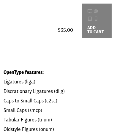
ADD
BUYING
$35.00
TO CART
OPTIONS
OpenType features:
Ligatures (liga)
Discrationary Ligatures (dlig)
Caps to Small Caps (c2sc)
Small Caps (smcp)
Tabular Figures (tnum)
Oldstyle Figures (onum)