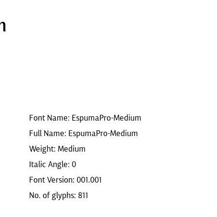
m
Font Name: EspumaPro-Medium
Full Name: EspumaPro-Medium
Weight: Medium
Italic Angle: 0
Font Version: 001.001
No. of glyphs: 811