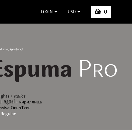
0
LOGIN
USD