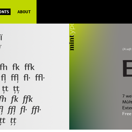
FONTS
ABOUT