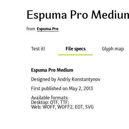
Espuma Pro Mediu
from
Espuma Pro
Test it!
File specs
Glyph map
Espuma Pro Medium
Designed by Andriy Konstantynov
First published on May 2, 2013
Available formats:
Desktop: OTF, TTF;
Web: WOFF, WOFF2, EOT, SVG