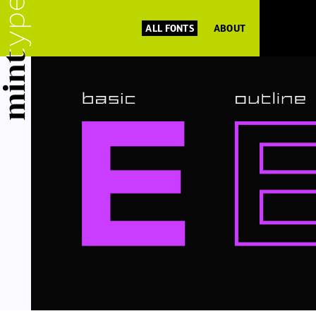
ALL FONTS
ABOUT