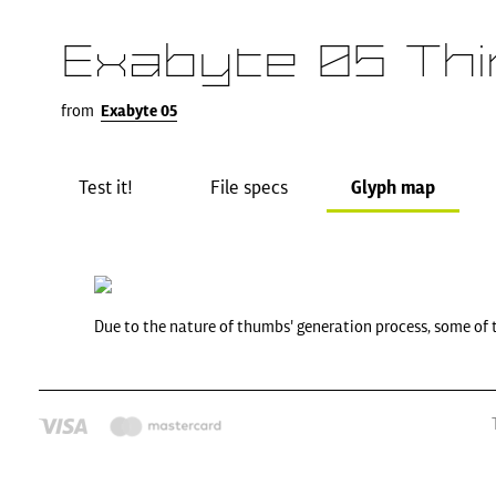
Exabyte 05 Thi
from
Exabyte 05
Test it!
File specs
Glyph map
Due to the nature of thumbs' generation process, some of