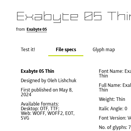
Exabyte 05 Thi
from
Exabyte 05
Test it!
File specs
Glyph map
Exabyte 05 Thin
Font Name: Ex
Thin
Designed by Oleh Lishchuk
Full Name: Exa
First published on May 8,
Thin
2024
Weight: Thin
Available formats:
Desktop: OTF, TTF;
Italic Angle: 0
Web: WOFF, WOFF2, EOT,
SVG
Font Version: V
No. of glyphs: 