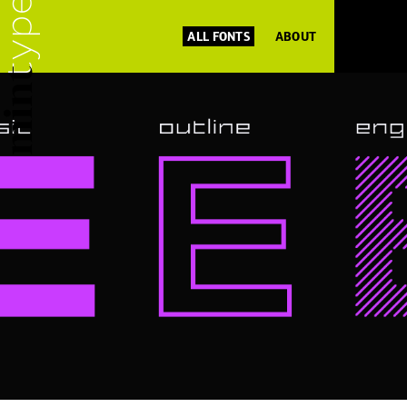
ALL FONTS
ABOUT