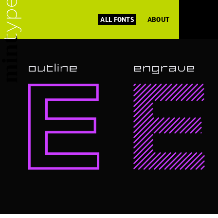
ALL FONTS
ABOUT