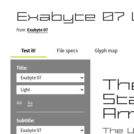
Exabyte 07 
from
Exabyte 07
Test it!
File specs
Glyph map
Title:
Th
St
AA
Aa
Am
Subtitle:
The U