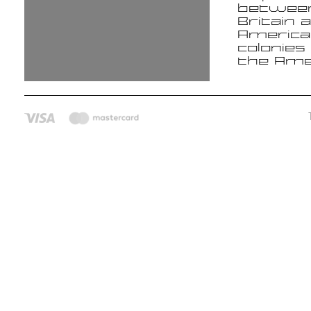
betwee
Britain 
America
colonies
the Ame