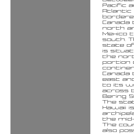
Pacific 
Atlantic
bordere
Canada 
north a
Mexico 
south. 
state of
is situat
the no
portion 
continen
Canada t
east an
to its 
across 
Bering S
The sta
Hawaii i
archipel
the mid-P
The cou
also po