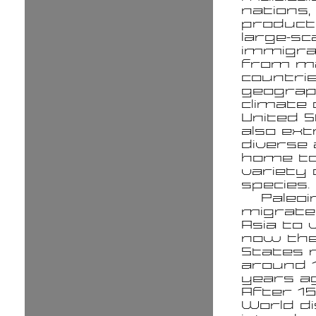
nations,
product
large-sc
immigra
from m
countrie
geograp
climate 
United S
also ex
diverse 
home to
variety 
species.
Paleoi
migrat
Asia to 
now the
States 
around 
years ag
After 15
World d