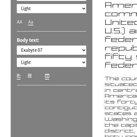
Americ
commo
Unite
AA
Aa
U.S.) 
feder
Body text:
repub
fifty
federa
The cou
situate
in centr
America
its fort
contigu
states 
Washingt
the capi
district, 
betwee