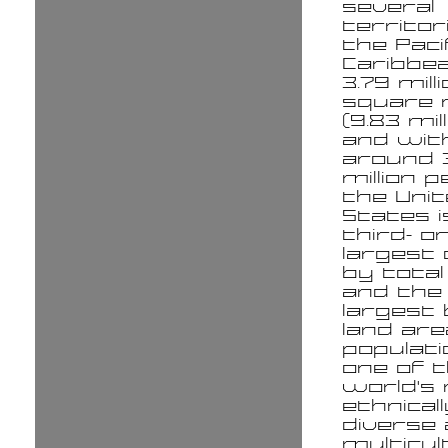
several
territor
the Paci
Caribbea
3.79 mill
square 
(9.83 mil
and wit
around 
million p
the Uni
States i
third- o
largest
by total
and the 
largest
land ar
populatio
one of 
world's
ethnicall
diverse
multicul