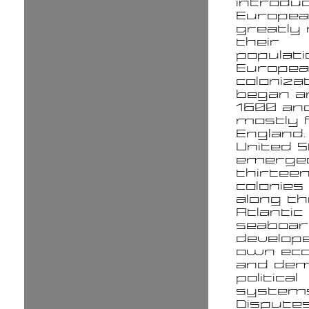
introdu
Europe
greatly
their
populati
Europe
coloniza
began a
1600 an
mostly
England.
United 
emerge
thirteen
colonies
along th
Atlantic
seaboar
develope
own ec
and dem
political
systems
Dispute