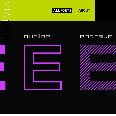
ALL FONTS
ABOUT