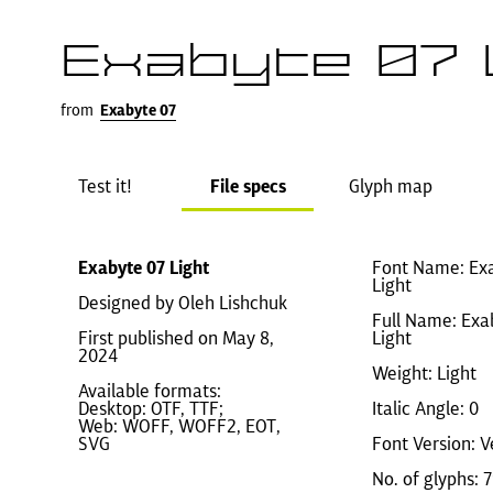
Exabyte 07 
from
Exabyte 07
Test it!
File specs
Glyph map
Exabyte 07 Light
Font Name: Ex
Light
Designed by Oleh Lishchuk
Full Name: Exa
First published on May 8,
Light
2024
Weight: Light
Available formats:
Desktop: OTF, TTF;
Italic Angle: 0
Web: WOFF, WOFF2, EOT,
SVG
Font Version: V
No. of glyphs: 