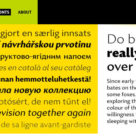
FONTS
ABOUT