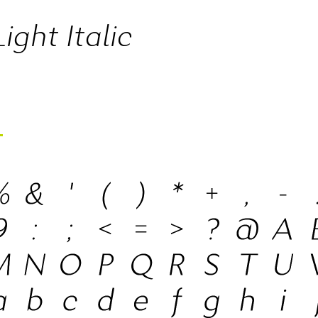
ight Italic