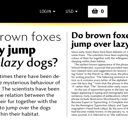
0
LOGIN
USD