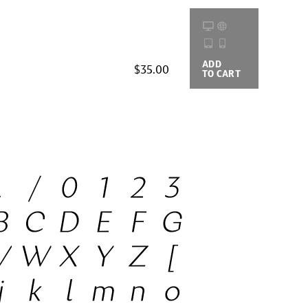
ADD
BUYING
$35.00
TO CART
OPTIONS