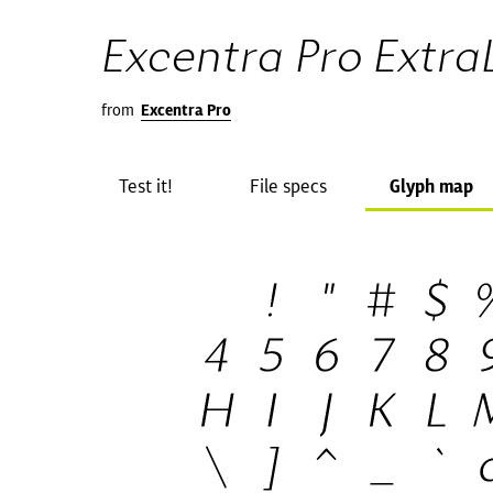
Excentra Pro ExtraL
from
Excentra Pro
Test it!
File specs
Glyph map