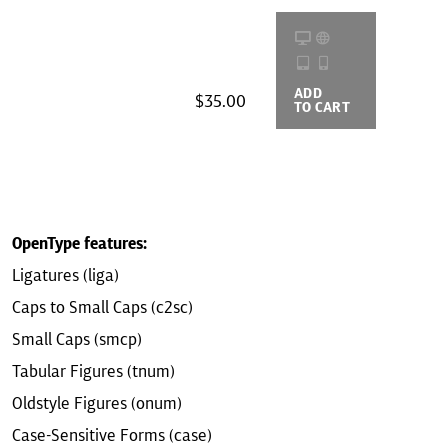
ADD
BUYING
$35.00
TO CART
OPTIONS
OpenType features:
Ligatures (liga)
Caps to Small Caps (c2sc)
Small Caps (smcp)
Tabular Figures (tnum)
Oldstyle Figures (onum)
Case-Sensitive Forms (case)