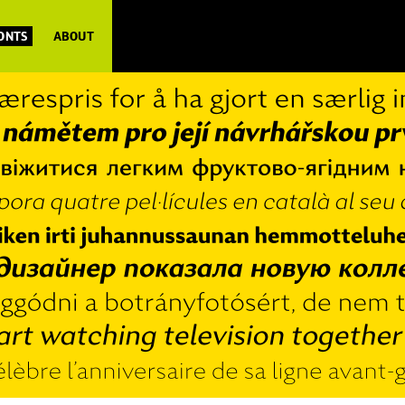
FONTS
ABOUT