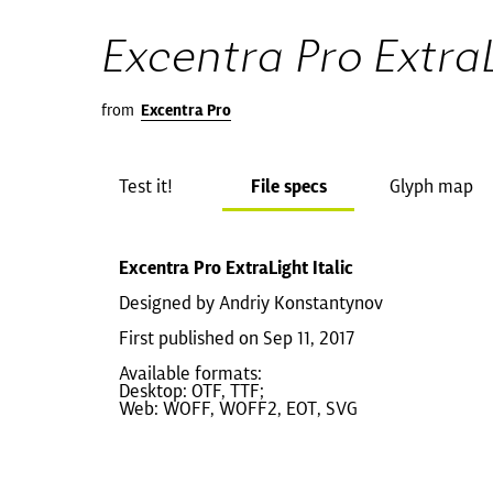
Excentra Pro ExtraL
from
Excentra Pro
Test it!
File specs
Glyph map
Excentra Pro ExtraLight Italic
Designed by Andriy Konstantynov
First published on Sep 11, 2017
Available formats:
Desktop: OTF, TTF;
Web: WOFF, WOFF2, EOT, SVG