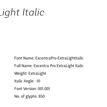
ight Italic
Font Name: ExcentraPro-ExtraLightItalic
Full Name: Excentra Pro ExtraLight Italic
Weight: ExtraLight
Italic Angle: -10
Font Version: 001.001
No. of glyphs: 850