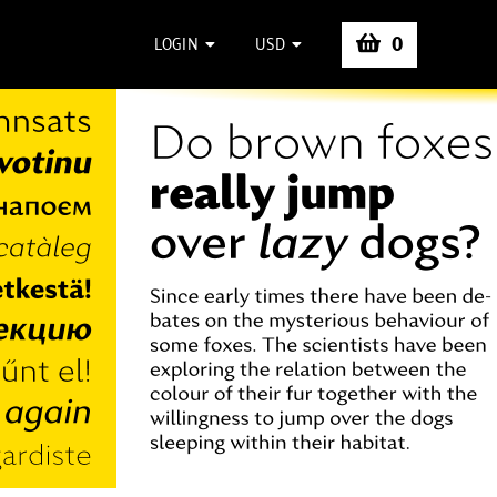
0
LOGIN
USD