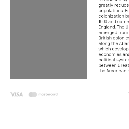
greatly reduce
populations. 
colonization 
1600 and came
England. The U
emerged from 
British colonie
along the Atla
which develop
economies an
political syst
between Great 
the American c