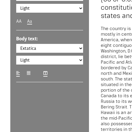
constituti
states and
AA
Aa
The country is
mostly in cent
Body text:
America, where 
eight contiguo
Washington, D.C
district, lie b
Pacific and At
bordered by C
north and Mexi
south. The stat
situated in th
portion of the 
Canada to its 
Russia to its 
Bering Strait. 
Hawaii is an a
the mid-Pacifi
also possesses
territories in 