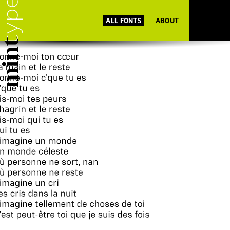
ALL FONTS
ABOUT