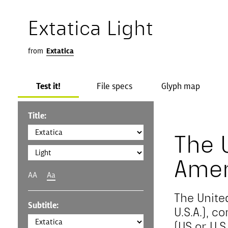
Extatica Light
from
Extatica
Test it!
File specs
Glyph map
Title:
The 
Amer
AA
Aa
The Unite
Subtitle:
U.S.A.), 
(US or U.S