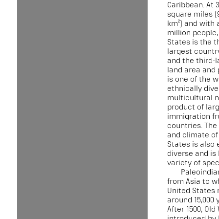
Caribbean. At 3
square miles (9
km²) and with 
million people,
States is the th
largest country
and the third-
land area and p
is one of the 
ethnically div
multicultural n
product of lar
immigration f
countries. Th
and climate of
States is also
diverse and is
variety of spec
Paleoindia
from Asia to w
United States
around 15,000 
After 1500, Old
introduced by