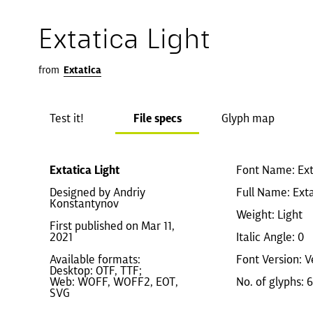
Extatica Light
from
Extatica
Test it!
File specs
Glyph map
Extatica Light
Font Name: Ext
Designed by Andriy
Full Name: Exta
Konstantynov
Weight: Light
First published on Mar 11,
2021
Italic Angle: 0
Available formats:
Font Version: V
Desktop: OTF, TTF;
Web: WOFF, WOFF2, EOT,
No. of glyphs: 
SVG