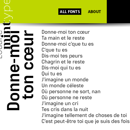
ALL FONTS
ABOUT