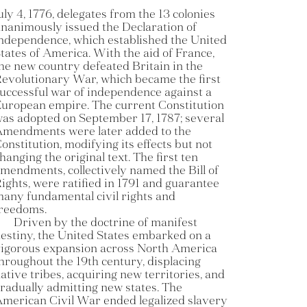
uly 4, 1776, delegates from the 13 colonies
nanimously issued the Declaration of
ndependence, which established the United
tates of America. With the aid of France,
he new country defeated Britain in the
evolutionary War, which became the first
uccessful war of independence against a
uropean empire. The current Constitution
as adopted on September 17, 1787; several
mendments were later added to the
onstitution, modifying its effects but not
hanging the original text. The first ten
mendments, collectively named the Bill of
ights, were ratified in 1791 and guarantee
any fundamental civil rights and
reedoms.
Driven by the doctrine of manifest
estiny, the United States embarked on a
igorous expansion across North America
hroughout the 19th century, displacing
ative tribes, acquiring new territories, and
radually admitting new states. The
merican Civil War ended legalized slavery