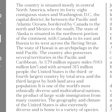
The country is situated mostly in central
J
North America, where its forty-eight
u
contiguous states and Washington, D.C., the
I
capital district, lie between the Pacific and
S
Atlantic Oceans, bordered by Canada to the
t
north and Mexico to the south. The state of
R
Alaska is situated in the northwest portion
s
of the continent, with Canada to its east and
E
Russia to its west across the Bering Strait.
w
The state of Hawaii is an archipelago in the
A
mid-Pacific. The country also possesses
C
several territories in the Pacific and
c
Caribbean. At 3.79 million square miles (9.83
a
million km²) and with around 315 million
R
people, the United States is the third- or
m
fourth-largest country by total area, and the
f
third-largest by both land area and
population. It is one of the world's most
d
ethnically diverse and multicultural nations,
v
the product of large-scale immigration from
t
many countries. The geography and climate
n
of the United States is also extremely
g
diverse and is home to a variety of species.
A