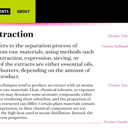
FONTS
ABOUT