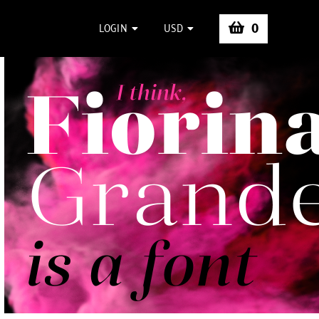
0
LOGIN
USD