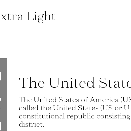
xtra Light
The United Stat
The United States of America (U
called the United States (US or U.
constitutional republic consisting 
district.