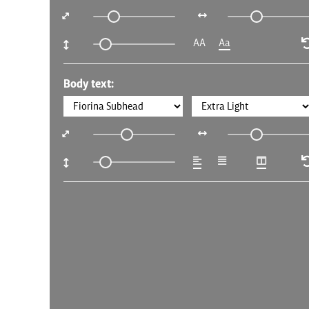
AA
Aa
Body text: