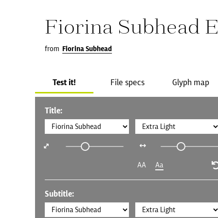
Fiorina Subhead E
from
Fiorina Subhead
Test it!
File specs
Glyph map
Title:
AA
Aa
Subtitle: