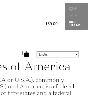
ADD
BUYING
$39.00
TO CART
OPTIONS
es of America
SA or U.S.A.), commonly
S.) and America, is a federal
of fifty states and a federal