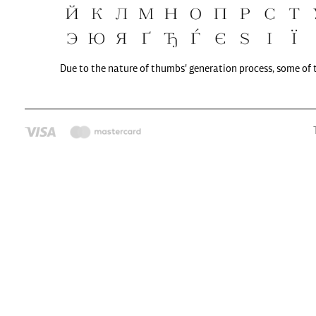
Due to the nature of thumbs' generation process, some of