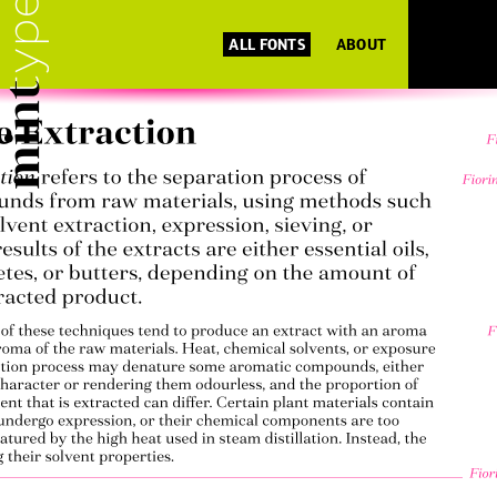
ALL FONTS
ABOUT