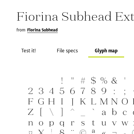
Fiorina Subhead Ext
from
Fiorina Subhead
Test it!
File specs
Glyph map