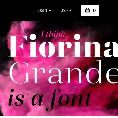
0
LOGIN
USD