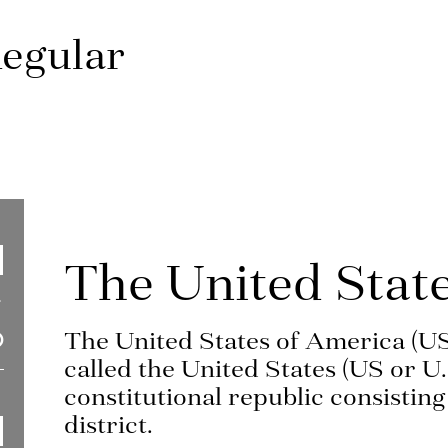
egular
The United Stat
The United States of America (U
called the United States (US or U.
constitutional republic consisting 
district.