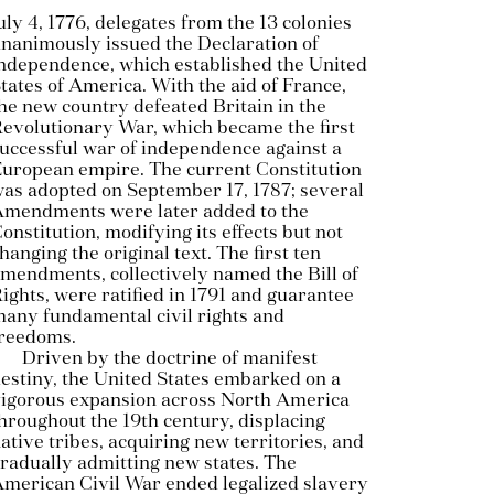
uly 4, 1776, delegates from the 13 colonies
nanimously issued the Declaration of
ndependence, which established the United
tates of America. With the aid of France,
he new country defeated Britain in the
evolutionary War, which became the first
uccessful war of independence against a
uropean empire. The current Constitution
as adopted on September 17, 1787; several
mendments were later added to the
onstitution, modifying its effects but not
hanging the original text. The first ten
mendments, collectively named the Bill of
ights, were ratified in 1791 and guarantee
any fundamental civil rights and
reedoms.
Driven by the doctrine of manifest
estiny, the United States embarked on a
igorous expansion across North America
hroughout the 19th century, displacing
ative tribes, acquiring new territories, and
radually admitting new states. The
merican Civil War ended legalized slavery