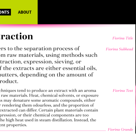
FONTS
ABOUT