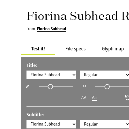
Fiorina Subhead R
from
Fiorina Subhead
Test it!
File specs
Glyph map
Title:
AA
Aa
Subtitle: