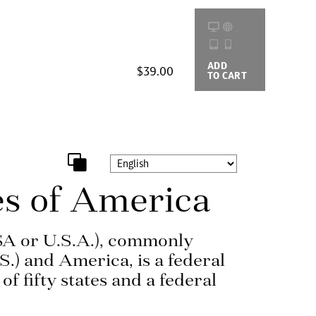
ADD
BUYING
$39.00
TO CART
OPTIONS
es of America
SA or U.S.A.), commonly
S.) and America, is a federal
of fifty states and a federal