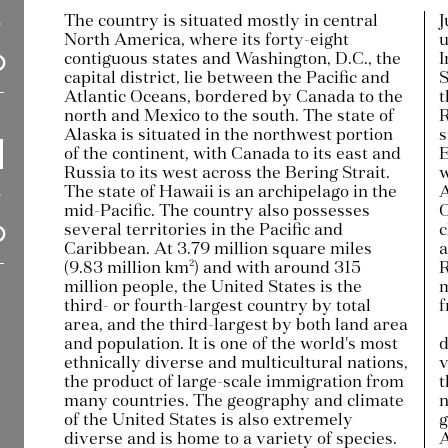
The country is situated mostly in central
J
North America, where its forty-eight
u
contiguous states and Washington, D.C., the
I
capital district, lie between the Pacific and
S
Atlantic Oceans, bordered by Canada to the
t
north and Mexico to the south. The state of
R
Alaska is situated in the northwest portion
s
of the continent, with Canada to its east and
E
Russia to its west across the Bering Strait.
w
The state of Hawaii is an archipelago in the
A
mid-Pacific. The country also possesses
C
several territories in the Pacific and
c
Caribbean. At 3.79 million square miles
a
(9.83 million km²) and with around 315
R
million people, the United States is the
m
third- or fourth-largest country by total
f
area, and the third-largest by both land area
and population. It is one of the world's most
d
ethnically diverse and multicultural nations,
v
the product of large-scale immigration from
t
many countries. The geography and climate
n
of the United States is also extremely
g
diverse and is home to a variety of species.
A