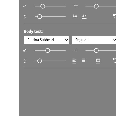
AA
Aa
Body text: