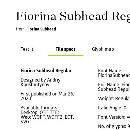
Fiorina Subhead Re
from
Fiorina Subhead
Test it!
File specs
Glyph map
Fiorina Subhead Regular
Font Name:
FiorinaSubhea
Designed by Andriy
Konstantynov
Full Name: Fior
Subhead Regul
First published on Mar 26,
2020
Weight: Regula
Available formats:
Italic Angle: 0
Desktop: OTF, TTF;
Web: WOFF, WOFF2, EOT,
Font Version: V
SVG
No. of glyphs: 