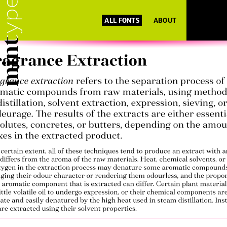
ALL FONTS
ABOUT