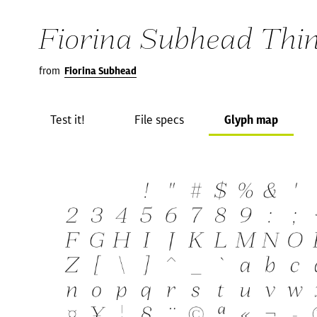
Fiorina Subhead Thin 
from
Fiorina Subhead
Test it!
File specs
Glyph map