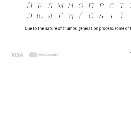
Due to the nature of thumbs' generation process, some of