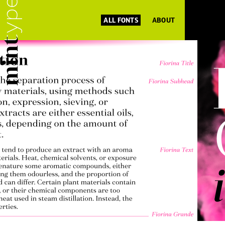
ALL FONTS
ABOUT