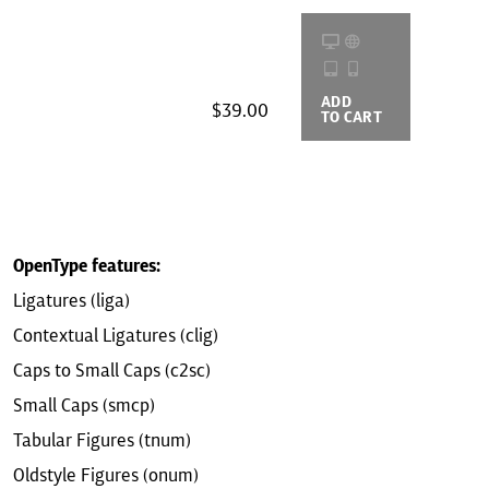
ADD
BUYING
$39.00
TO CART
OPTIONS
OpenType features:
Ligatures (liga)
Contextual Ligatures (clig)
Caps to Small Caps (c2sc)
Small Caps (smcp)
Tabular Figures (tnum)
Oldstyle Figures (onum)