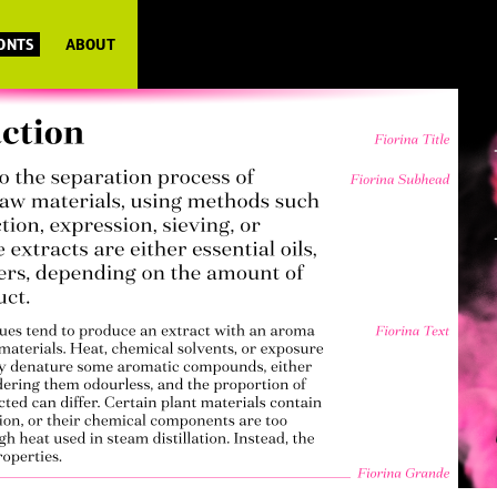
FONTS
ABOUT