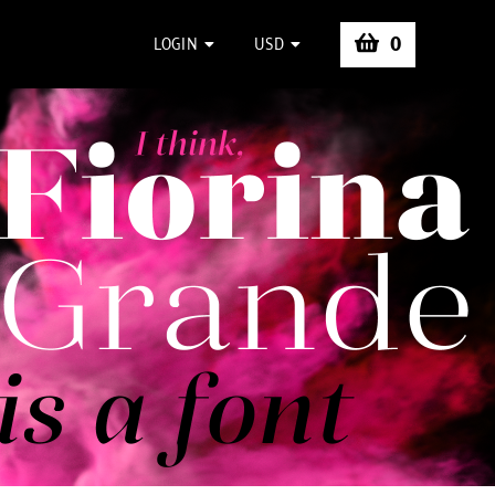
0
LOGIN
USD