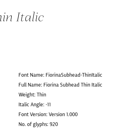
n Italic
Font Name: FiorinaSubhead-ThinItalic
Full Name: Fiorina Subhead Thin Italic
Weight: Thin
Italic Angle: -11
Font Version: Version 1.000
No. of glyphs: 920