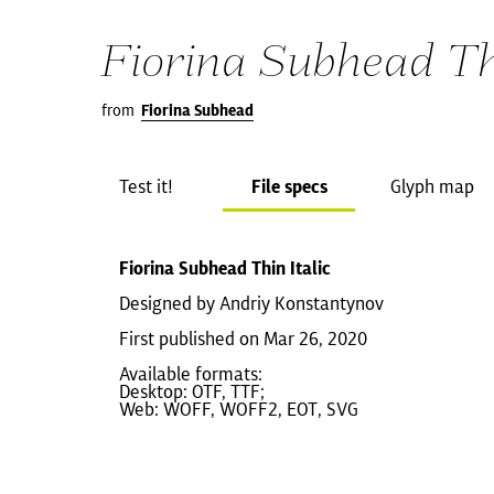
Fiorina Subhead Thi
from
Fiorina Subhead
Test it!
File specs
Glyph map
Fiorina Subhead Thin Italic
Designed by Andriy Konstantynov
First published on Mar 26, 2020
Available formats:
Desktop: OTF, TTF;
Web: WOFF, WOFF2, EOT, SVG