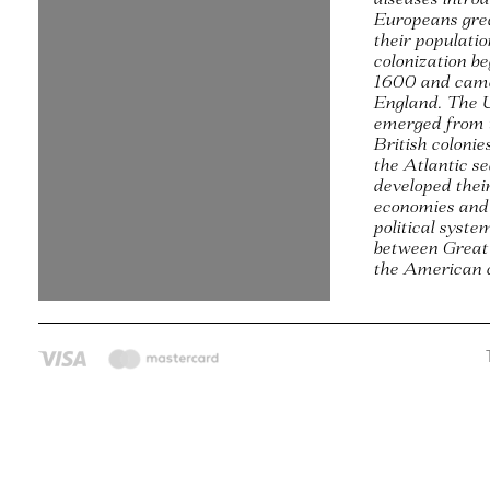
Europeans gre
their populati
colonization b
1600 and came
England. The 
emerged from 
British colonie
the Atlantic s
developed thei
economies and
political syste
between Great
the American c