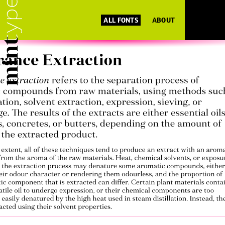
ALL FONTS
ABOUT