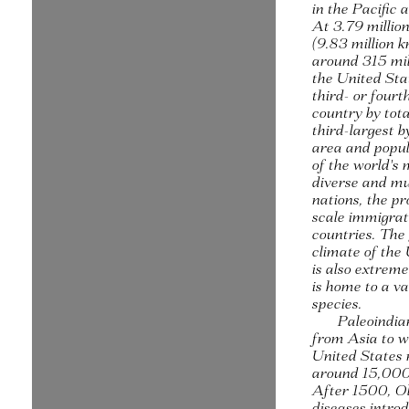
in the Pacific
At 3.79 millio
(9.83 million 
around 315 mil
the United Stat
third- or fourt
country by tota
third-largest b
area and popula
of the world's 
diverse and mu
nations, the pr
scale immigra
countries. The
climate of the
is also extreme
is home to a va
species.
Paleoindia
from Asia to w
United States
around 15,000
After 1500, O
diseases intro