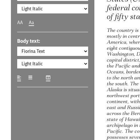
federal co
of fifty st
AA
Aa
The country is
mostly in cent
Body text:
America, where
eight contiguo
Washington, D.
capital district
the Pacific and
Oceans, borde
to the north a
the south. The 
Alaska is situa
northwest port
continent, wit
east and Russia
across the Ber
state of Hawaii
archipelago in
Pacific. The co
possesses sever