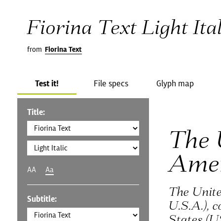
Fiorina Text Light Ital
from
Fiorina Text
Test it!
File specs
Glyph map
Title:
The 
Ame
AA
Aa
The Unite
Subtitle:
U.S.A.), 
States (U