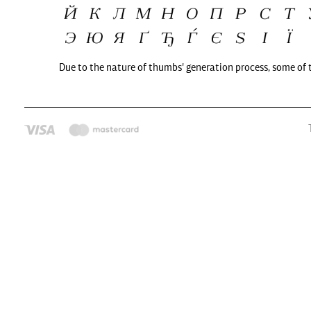
Due to the nature of thumbs' generation process, some of