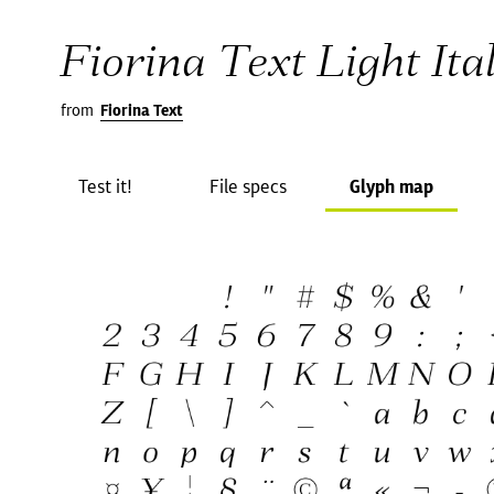
Fiorina Text Light Ital
from
Fiorina Text
Test it!
File specs
Glyph map