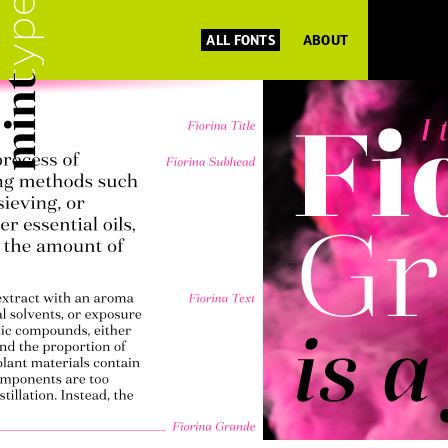
ALL FONTS
ABOUT