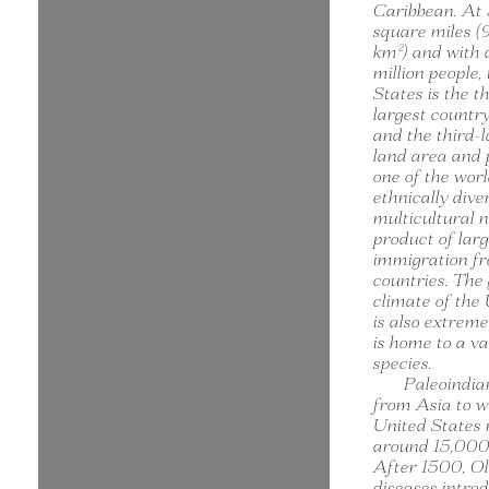
Caribbean. At 
square miles (9
km²) and with
million people,
States is the t
largest country
and the third-l
land area and p
one of the worl
ethnically dive
multicultural n
product of lar
immigration f
countries. The
climate of the
is also extreme
is home to a va
species.
Paleoindia
from Asia to w
United States
around 15,000 
After 1500, O
diseases intro