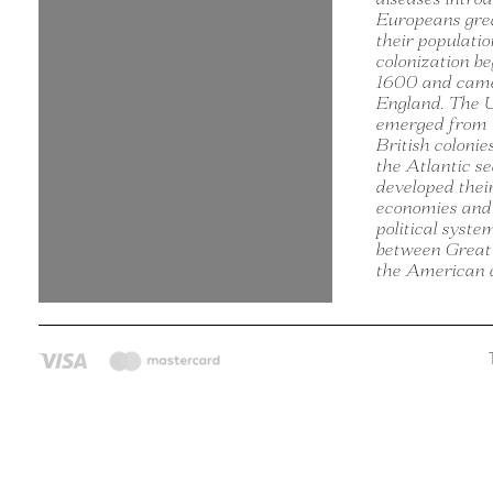
Europeans gre
their populati
colonization b
1600 and came
England. The U
emerged from 
British colonie
the Atlantic s
developed thei
economies and
political syste
between Great
the American c