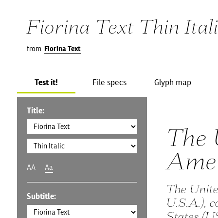
Fiorina Text Thin Ital
from
Fiorina Text
Test it!
File specs
Glyph map
Title:
The 
Amer
AA
Aa
The Unite
Subtitle:
U.S.A.), 
States (U