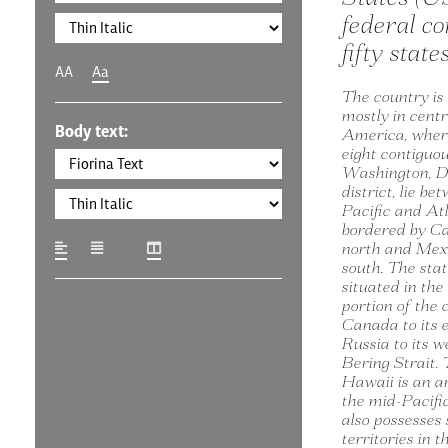
federal co
fifty state
AA
Aa
The country is
mostly in cent
Body text:
America, where
eight contiguo
Washington, D.
district, lie be
Pacific and At
bordered by C
north and Mexi
south. The stat
situated in th
portion of the 
Canada to its 
Russia to its w
Bering Strait. 
Hawaii is an a
the mid-Pacifi
also possesses 
territories in 