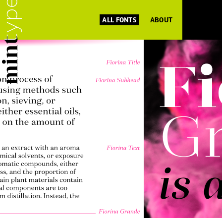
ALL FONTS
ABOUT