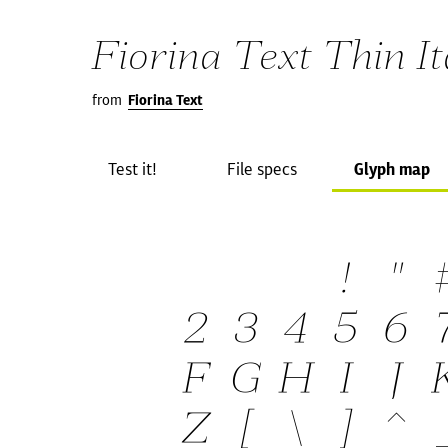
Fiorina Text Thin It
from
Fiorina Text
Test it!
File specs
Glyph map