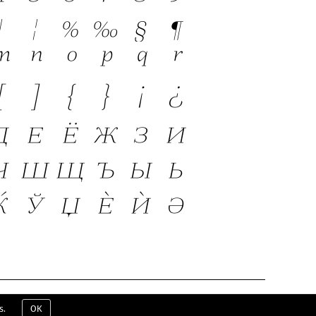
ERMS & CONDITIONS
EULA
CONTACT
s.
OK