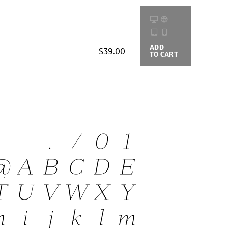
ADD
BUYING
$39.00
TO CART
OPTIONS