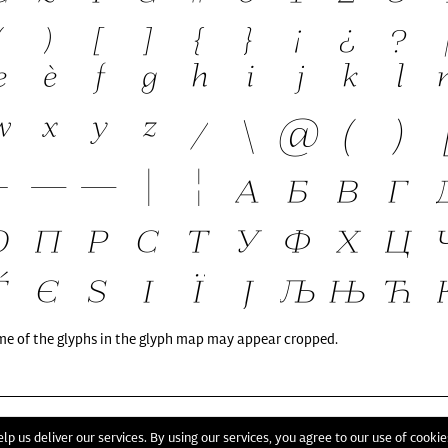
me of the glyphs in the glyph map may appear cropped.
T
lp us deliver our services. By using our services, you agree to our use of cookie