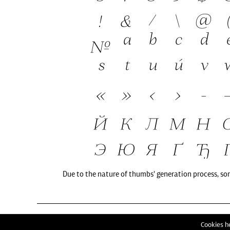
Due to the nature of thumbs' generation process, so
Cookies he