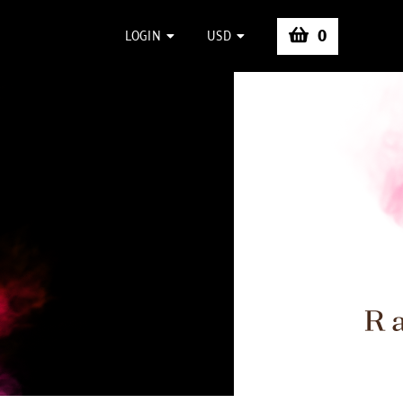
0
LOGIN
USD