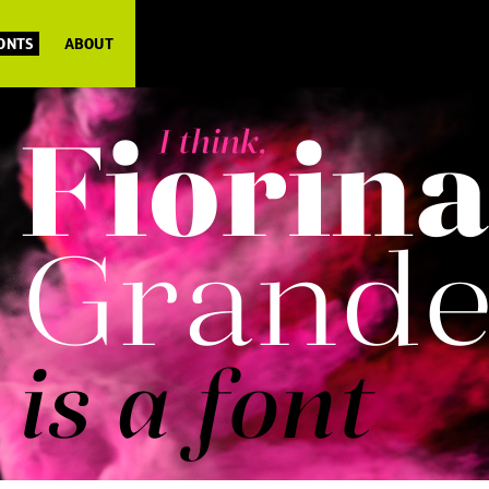
FONTS
ABOUT