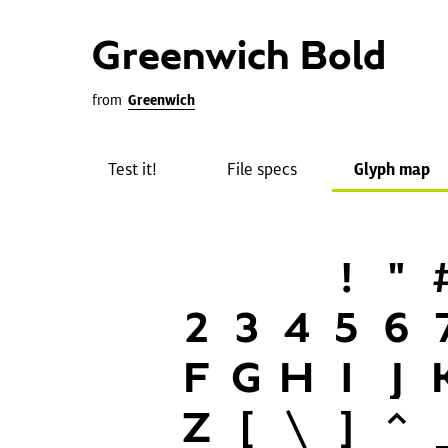
Greenwich Bold
from
Greenwich
Test it!
File specs
Glyph map