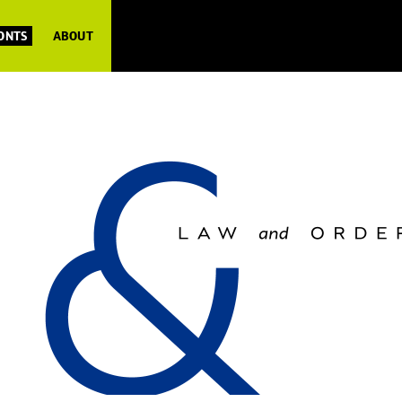
FONTS
ABOUT