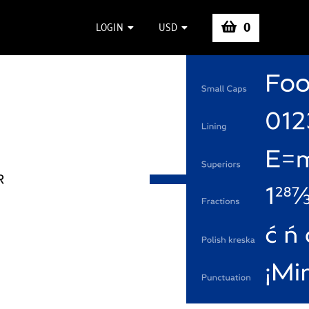
0
LOGIN
USD