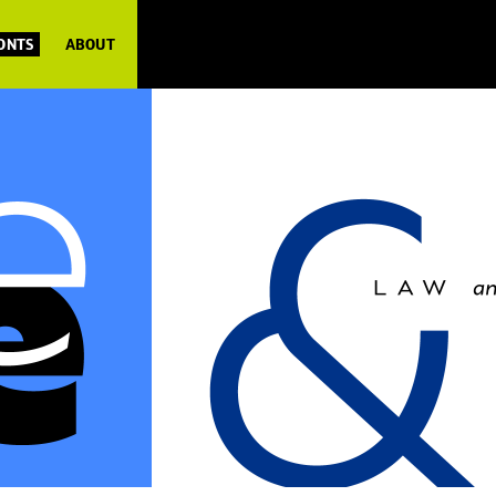
FONTS
ABOUT