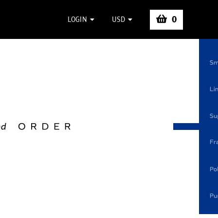
0
LOGIN
USD