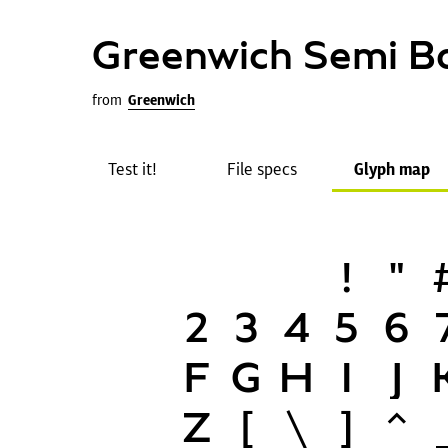
Greenwich Semi B
from
Greenwich
Test it!
File specs
Glyph map