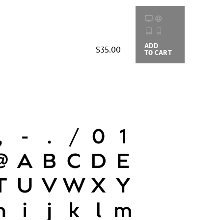
ADD
BUYING
$35.00
TO CART
OPTIONS