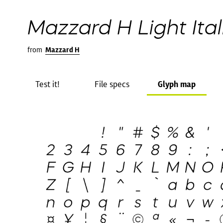
Mazzard H Light Ital
from
Mazzard H
Test it!
File specs
Glyph map