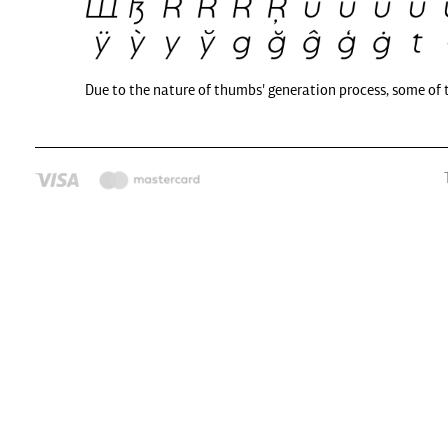
Due to the nature of thumbs' generation process, some of