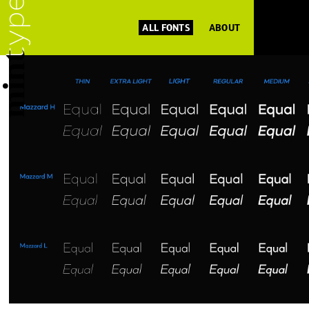
ALL FONTS
ABOUT