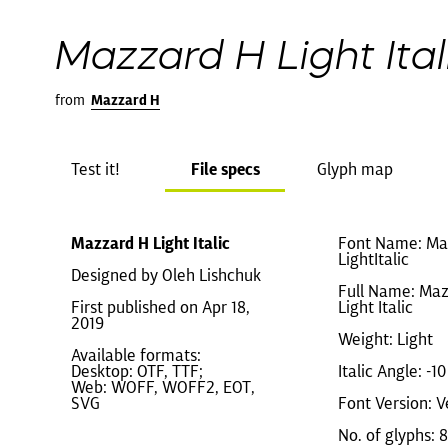
Mazzard H Light Ital
from
Mazzard H
Test it!
File specs
Glyph map
Mazzard H Light Italic
Font Name: Ma
LightItalic
Designed by Oleh Lishchuk
Full Name: Ma
First published on Apr 18,
Light Italic
2019
Weight: Light
Available formats:
Desktop: OTF, TTF;
Italic Angle: -10
Web: WOFF, WOFF2, EOT,
SVG
Font Version: Ve
No. of glyphs: 