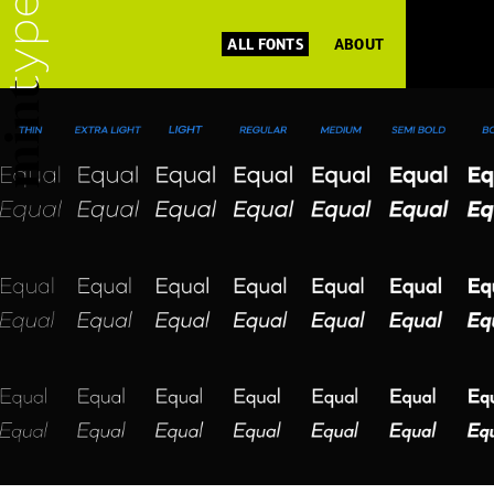
ALL FONTS
ABOUT