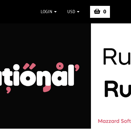
0
LOGIN
USD