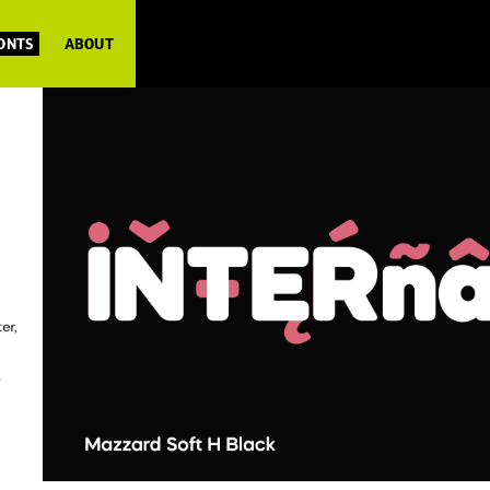
FONTS
ABOUT