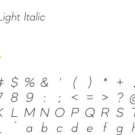
ght Italic