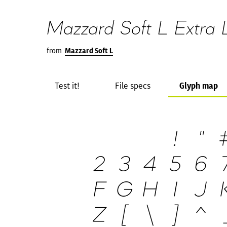
Mazzard Soft L Extra Li
from
Mazzard Soft L
Test it!
File specs
Glyph map