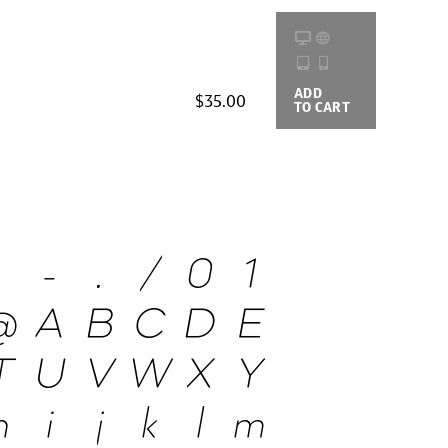
ADD
BUYING
$35.00
TO CART
OPTIONS