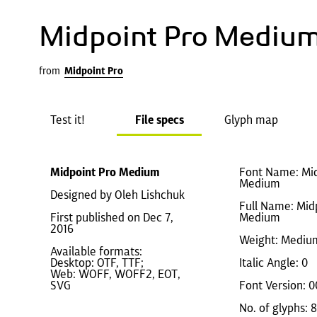
Midpoint Pro Mediu
from
Midpoint Pro
Test it!
File specs
Glyph map
Midpoint Pro Medium
Font Name: Mid
Medium
Designed by Oleh Lishchuk
Full Name: Mid
First published on Dec 7,
Medium
2016
Weight: Mediu
Available formats:
Desktop: OTF, TTF;
Italic Angle: 0
Web: WOFF, WOFF2, EOT,
SVG
Font Version: 0
No. of glyphs: 