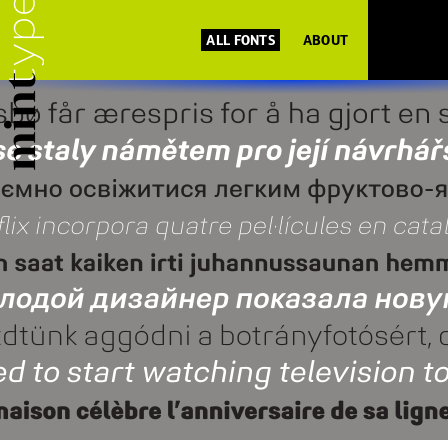
ALL FONTS
ABOUT