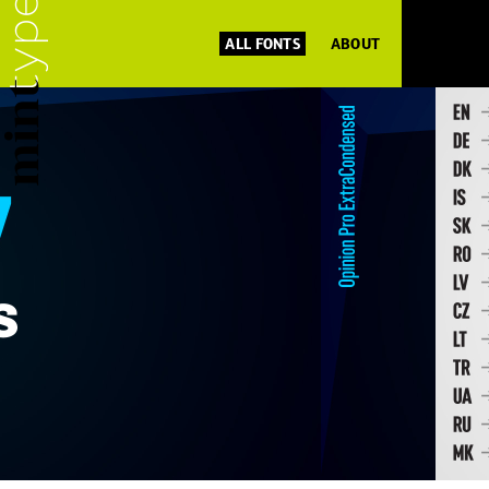
ALL FONTS
ABOUT