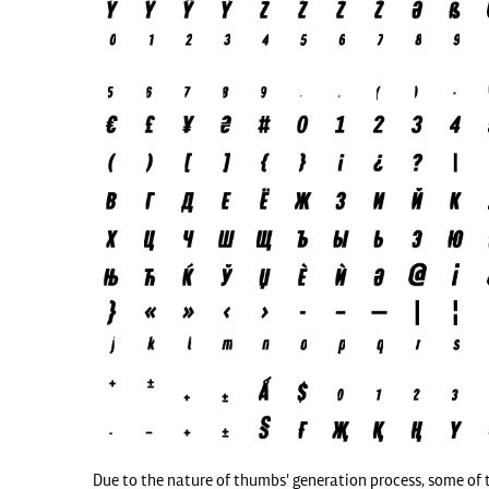
Due to the nature of thumbs' generation process, some of