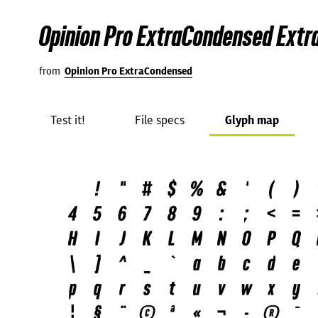
Opinion Pro ExtraCondensed Extra
from
Opinion Pro ExtraCondensed
Test it!
File specs
Glyph map