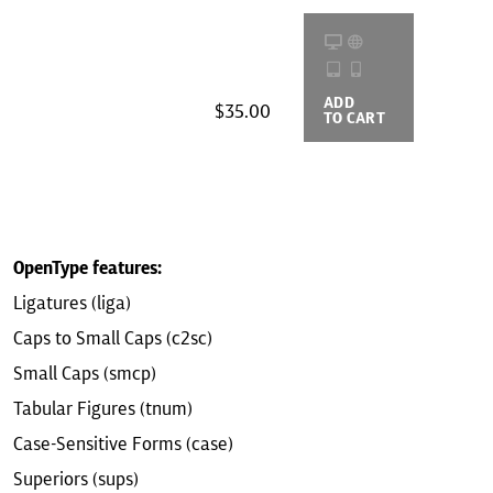
ADD
BUYING
$35.00
TO CART
OPTIONS
OpenType features:
Ligatures (liga)
Caps to Small Caps (c2sc)
Small Caps (smcp)
Tabular Figures (tnum)
Case-Sensitive Forms (case)
Superiors (sups)