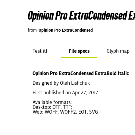
Opinion Pro ExtraCondensed Ex
from
Opinion Pro ExtraCondensed
Test it!
File specs
Glyph map
Opinion Pro ExtraCondensed ExtraBold Italic
Designed by Oleh Lishchuk
First published on Apr 27, 2017
Available formats:
Desktop: OTF, TTF;
Web: WOFF, WOFF2, EOT, SVG