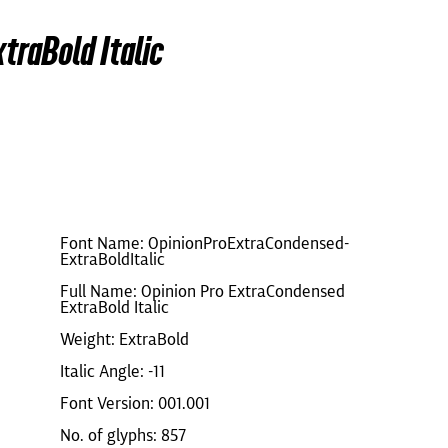
traBold Italic
Font Name: OpinionProExtraCondensed-
ExtraBoldItalic
Full Name: Opinion Pro ExtraCondensed
ExtraBold Italic
Weight: ExtraBold
Italic Angle: -11
Font Version: 001.001
No. of glyphs: 857