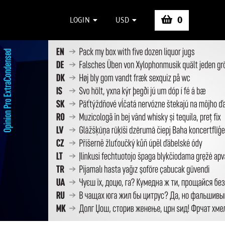
0
LOGIN
USD