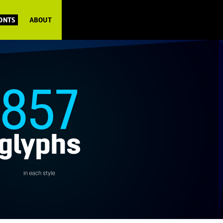
FONTS
ABOUT