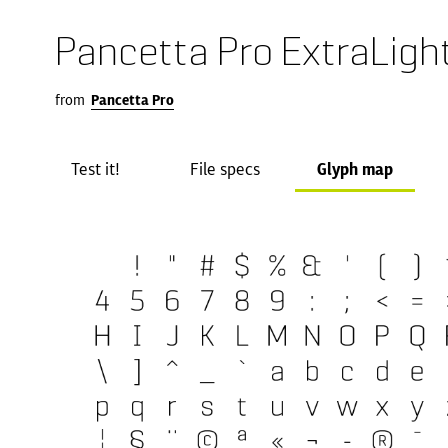
Pancetta Pro ExtraLigh
from
Pancetta Pro
Test it!
File specs
Glyph map