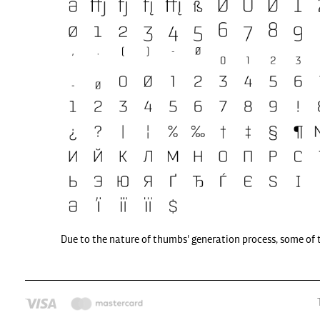
Due to the nature of thumbs' generation process, some of