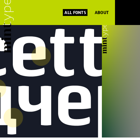
ALL FONTS
ABOUT