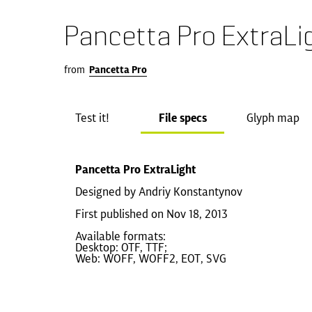
Pancetta Pro ExtraLi
from
Pancetta Pro
Test it!
File specs
Glyph map
Pancetta Pro ExtraLight
Designed by Andriy Konstantynov
First published on Nov 18, 2013
Available formats:
Desktop: OTF, TTF;
Web: WOFF, WOFF2, EOT, SVG