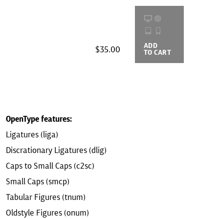
ADD
BUYING
$35.00
TO CART
OPTIONS
OpenType features:
Ligatures (liga)
Discrationary Ligatures (dlig)
Caps to Small Caps (c2sc)
Small Caps (smcp)
Tabular Figures (tnum)
Oldstyle Figures (onum)