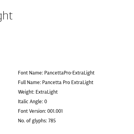
ght
Font Name: PancettaPro-ExtraLight
Full Name: Pancetta Pro ExtraLight
Weight: ExtraLight
Italic Angle: 0
Font Version: 001.001
No. of glyphs: 785