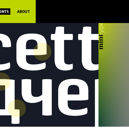
FONTS
ABOUT