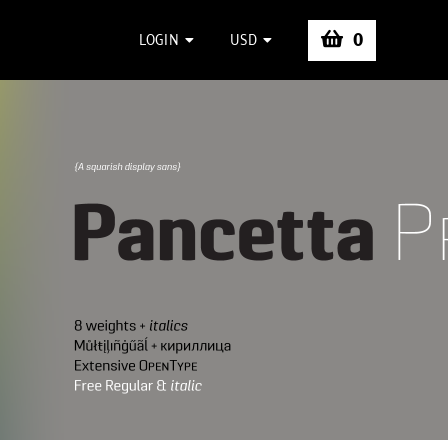
0
LOGIN
USD