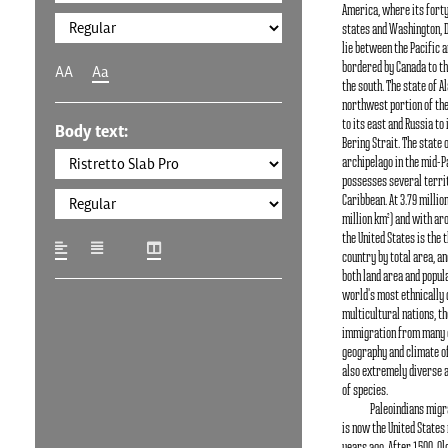
America, where its fort
states and Washington, D.C
lie between the Pacific a
bordered by Canada to th
AA
Aa
the south. The state of Al
northwest portion of the
to its east and Russia to
Body text:
Bering Strait. The state 
archipelago in the mid-Pa
possesses several territ
Caribbean. At 3.79 millio
million km²) and with aro
the United States is the 
country by total area, an
both land area and populat
world's most ethnically 
multicultural nations, t
immigration from many c
geography and climate of
also extremely diverse a
of species.
Paleoindians migr
is now the United States