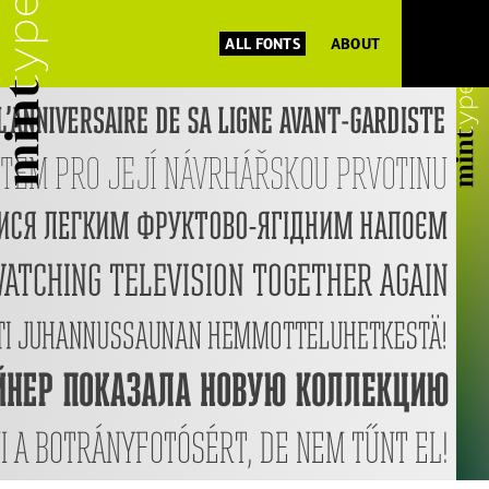
ALL FONTS
ABOUT