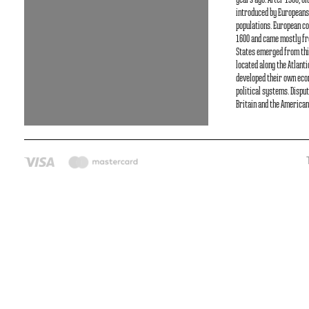
years ago. After 1500, O
introduced by Europeans
populations. European co
1600 and came mostly fr
States emerged from thi
located along the Atlant
developed their own ec
political systems. Dispu
Britain and the American 