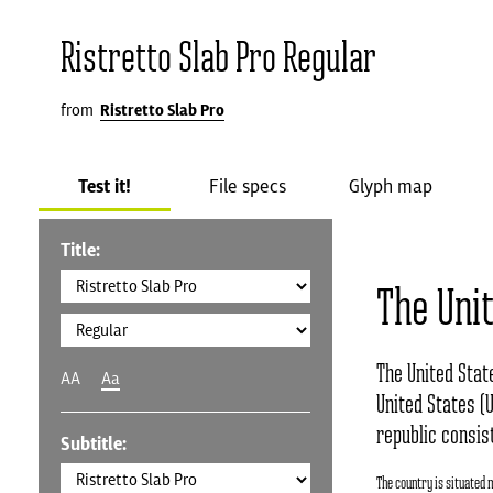
Ristretto Slab Pro Regular
from
Ristretto Slab Pro
Test it!
File specs
Glyph map
Title:
The Uni
The United Stat
AA
Aa
United States (U
republic consist
Subtitle:
The country is situated 