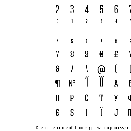
Due to the nature of thumbs' generation process, so