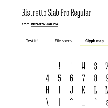
Ristretto Slab Pro Regular
from
Ristretto Slab Pro
Test it!
File specs
Glyph map