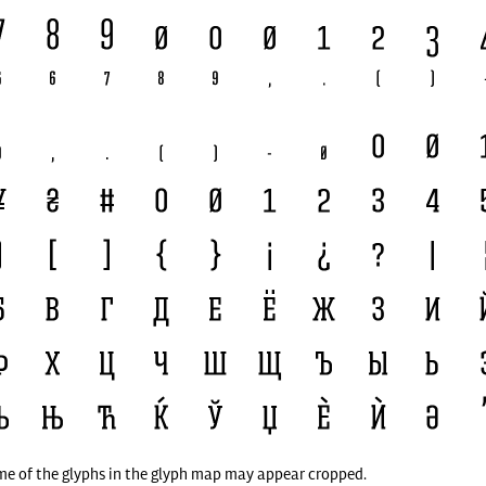
me of the glyphs in the glyph map may appear cropped.