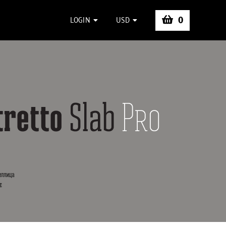
0
LOGIN
USD