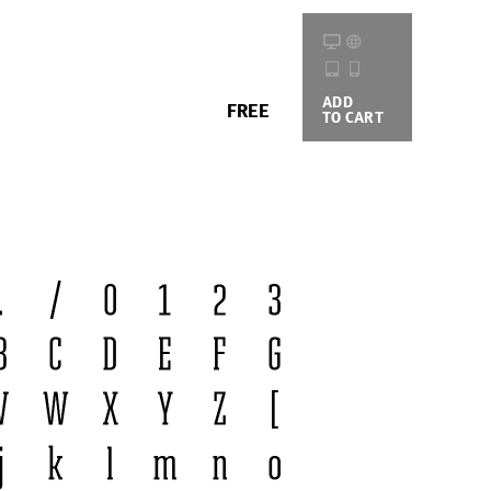
ADD
BUYING
FREE
TO CART
OPTIONS