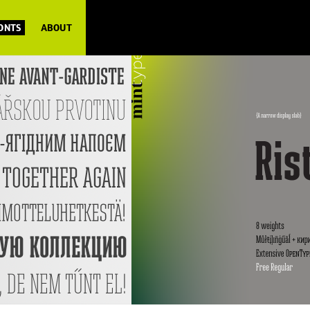
FONTS
ABOUT