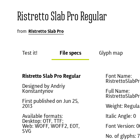
Ristretto Slab Pro Regular
from
Ristretto Slab Pro
Test it!
File specs
Glyph map
Ristretto Slab Pro Regular
Font Name:
RistrettoSlabP
Designed by Andriy
Konstantynov
Full Name:
RistrettoSlabP
First published on Jun 25,
2013
Weight: Regula
Available formats:
Italic Angle: 0
Desktop: OTF, TTF;
Web: WOFF, WOFF2, EOT,
Font Version: 0
SVG
No. of glyphs: 