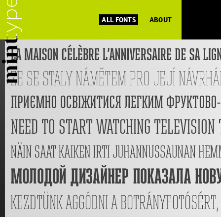
ALL FONTS
ABOUT