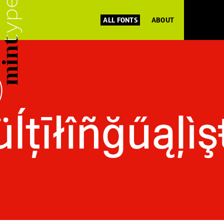
ALL FONTS
ABOUT