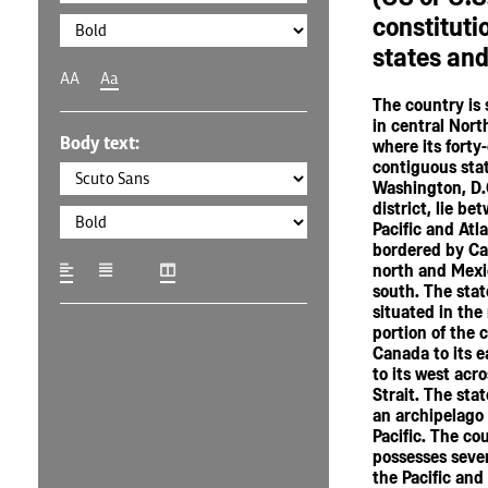
constitutio
states and 
AA
Aa
The country is 
in central Nort
Body text:
where its forty
contiguous sta
Washington, D.C
district, lie be
Pacific and Atl
bordered by Ca
north and Mexi
south. The stat
situated in the
portion of the 
Canada to its e
to its west acr
Strait. The stat
an archipelago 
Pacific. The co
possesses severa
the Pacific and