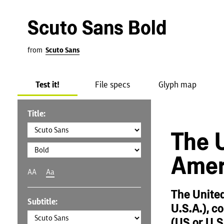
Scuto Sans Bold
from
Scuto Sans
Test it!
File specs
Glyph map
Title:
The U
Amer
AA
Aa
The United
Subtitle:
U.S.A.), c
(US or U.S