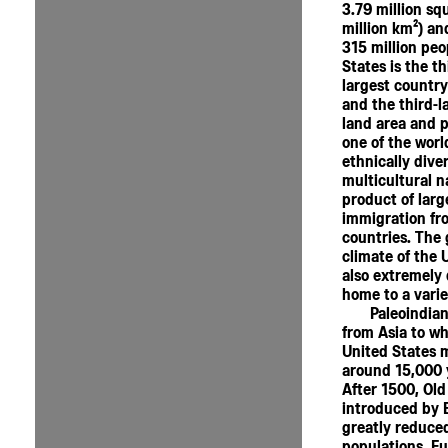
3.79 million sq
million km²) an
315 million peo
States is the th
largest country
and the third-l
land area and po
one of the worl
ethnically dive
multicultural n
product of larg
immigration f
countries. The
climate of the 
also extremely 
home to a varie
Paleoindia
from Asia to wh
United States 
around 15,000 
After 1500, Old
introduced by 
greatly reduced
populations. E