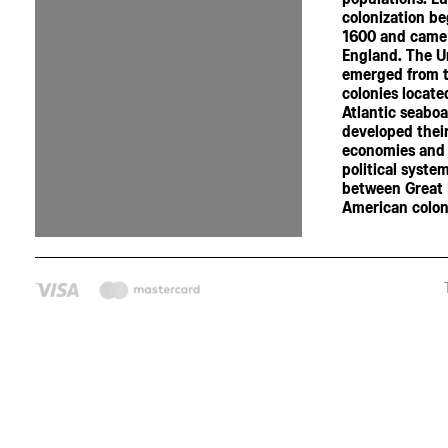
colonization b
1600 and came
England. The U
emerged from t
colonies locate
Atlantic seaboa
developed thei
economies and
political syste
between Great 
American coloni