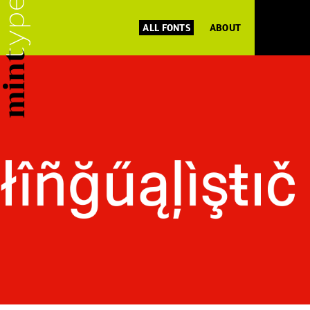
ALL FONTS
ABOUT