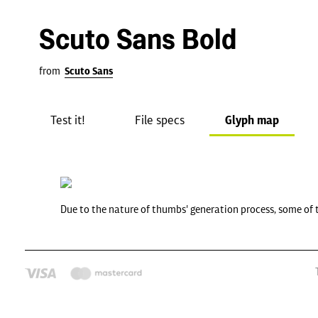
Scuto Sans Bold
from
Scuto Sans
Test it!
File specs
Glyph map
Due to the nature of thumbs' generation process, some of