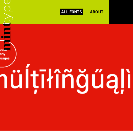
ALL FONTS
ABOUT