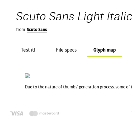
Scuto Sans Light Itali
from
Scuto Sans
Test it!
File specs
Glyph map
Due to the nature of thumbs' generation process, some of