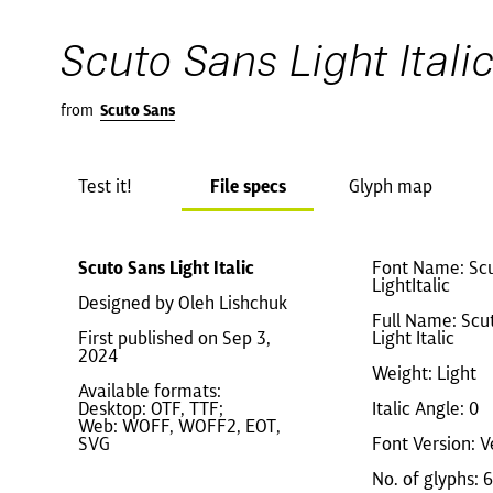
Scuto Sans Light Itali
from
Scuto Sans
Test it!
File specs
Glyph map
Scuto Sans Light Italic
Font Name: Sc
LightItalic
Designed by Oleh Lishchuk
Full Name: Scu
First published on Sep 3,
Light Italic
2024
Weight: Light
Available formats:
Desktop: OTF, TTF;
Italic Angle: 0
Web: WOFF, WOFF2, EOT,
SVG
Font Version: V
No. of glyphs: 