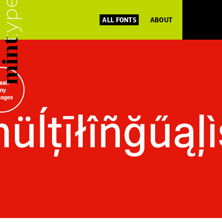
ALL FONTS
ABOUT