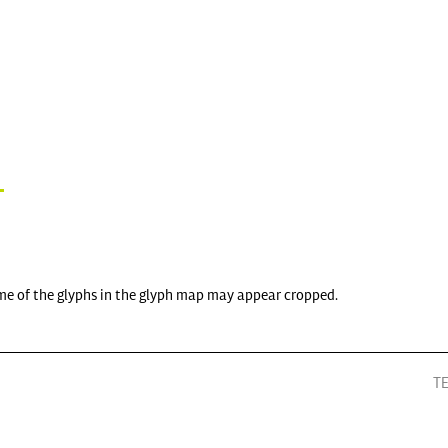
me of the glyphs in the glyph map may appear cropped.
T