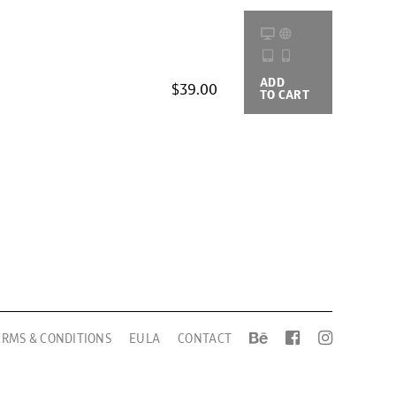
ADD
BUYING
$39.00
TO CART
OPTIONS
ERMS & CONDITIONS
EULA
CONTACT