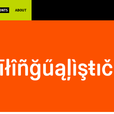
FONTS
ABOUT