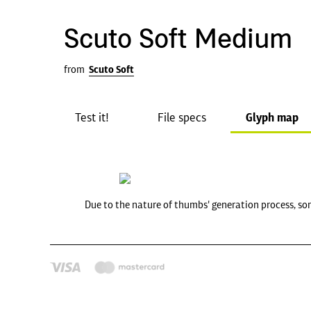
Scuto Soft Medium
from
Scuto Soft
Test it!
File specs
Glyph map
Due to the nature of thumbs' generation process, so