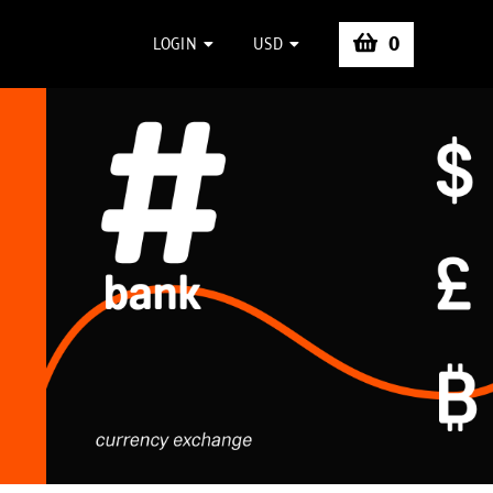
0
LOGIN
USD