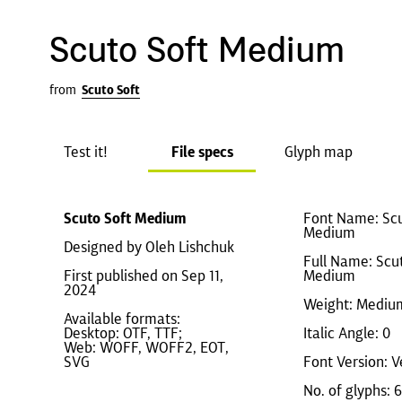
Scuto Soft Medium
from
Scuto Soft
Test it!
File specs
Glyph map
Scuto Soft Medium
Font Name: Scu
Medium
Designed by Oleh Lishchuk
Full Name: Scu
First published on Sep 11,
Medium
2024
Weight: Mediu
Available formats:
Desktop: OTF, TTF;
Italic Angle: 0
Web: WOFF, WOFF2, EOT,
SVG
Font Version: V
No. of glyphs: 