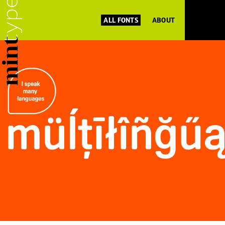
ALL FONTS
ABOUT