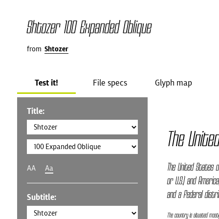
Shtozer 100 Expanded Oblique
from
Shtozer
Test it!
File specs
Glyph map
Title:
The Unite
The United States o
AA
Aa
or U.S.) and America
and a federal distri
Subtitle:
The country is situated mostl