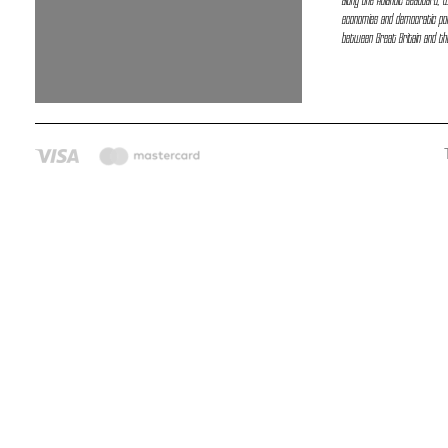
along the Atlantic seaboard, 
economies and democratic poli
between Great Britain and the