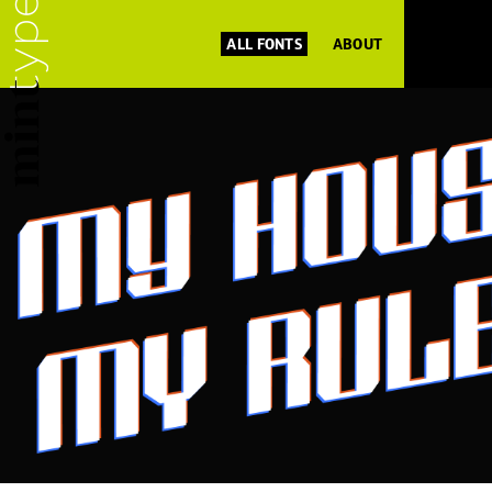
ALL FONTS
ABOUT