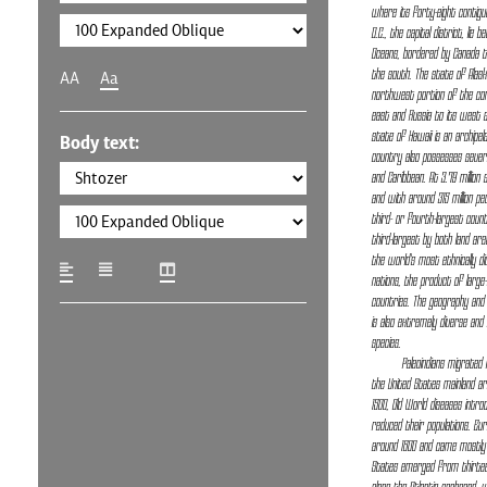
where its forty-eight contig
D.C., the capital district, lie 
Oceans, bordered by Canada t
the south. The state of Alaska
AA
Aa
northwest portion of the con
east and Russia to its west a
state of Hawaii is an archipela
Body text:
country also possesses several
and Caribbean. At 3.79 million 
and with around 315 million pe
third- or fourth-largest coun
third-largest by both land area
the world's most ethnically di
nations, the product of larg
countries. The geography and 
is also extremely diverse and
species.
Paleoindians migrate
the United States mainland ar
1500, Old World diseases intr
reduced their populations. Eur
around 1600 and came mostly 
States emerged from thirteen 