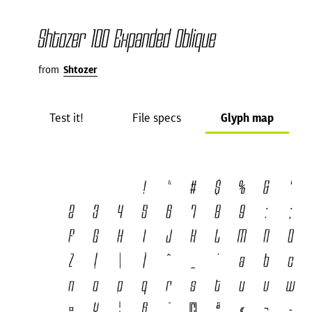
Shtozer 100 Expanded Oblique
from
Shtozer
Test it!
File specs
Glyph map