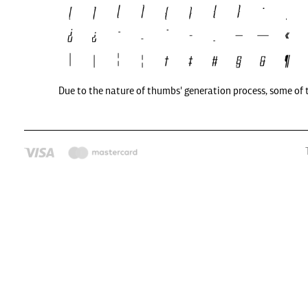
Due to the nature of thumbs' generation process, some of