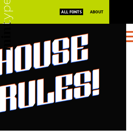
ALL FONTS
ABOUT