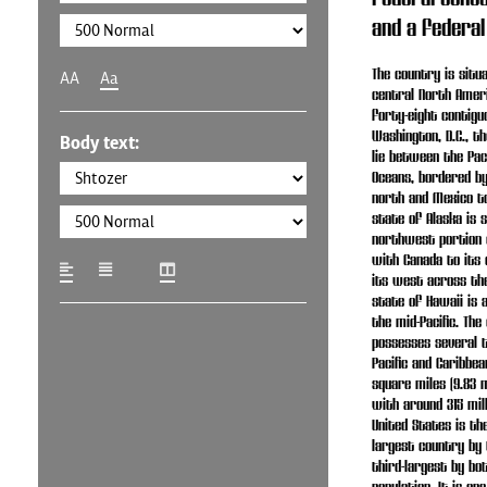
and a federal
The country is situ
AA
Aa
central North Amer
forty-eight contigu
Washington, D.C., th
Body text:
lie between the Paci
Oceans, bordered b
north and Mexico to
state of Alaska is s
northwest portion 
with Canada to its 
its west across the
state of Hawaii is a
the mid-Pacific. The
possesses several t
Pacific and Caribbean
square miles (9.83 m
with around 315 mill
United States is the
largest country by 
third-largest by bo