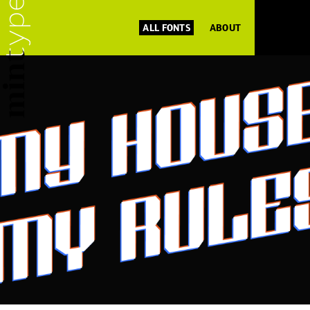
ALL FONTS
ABOUT