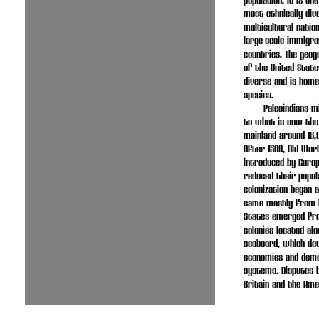
population. It is on
most ethnically div
multicultural natio
large-scale immigr
countries. The geog
of the United State
diverse and is home
species.
Paleoindians 
to what is now the
mainland around 15,
After 1500, Old Wor
introduced by Euro
reduced their popul
colonization began 
came mostly from E
States emerged fro
colonies located alo
seaboard, which de
economies and democ
systems. Disputes 
Britain and the Ame