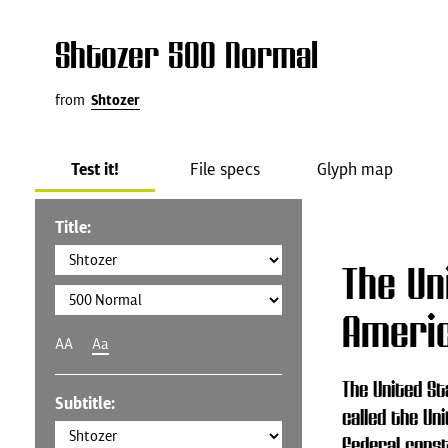
Shtozer 500 Normal
from
Shtozer
Test it!
File specs
Glyph map
Title:
The Un
Ameri
AA
Aa
The United St
Subtitle:
called the Uni
federal const