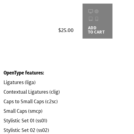
ADD
BUYING
$25.00
TO CART
OPTIONS
OpenType features:
Ligatures (liga)
Contextual Ligatures (clig)
Caps to Small Caps (c2sc)
Small Caps (smcp)
Stylistic Set 01 (ss01)
Stylistic Set 02 (ss02)