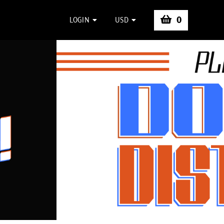
0
LOGIN
USD