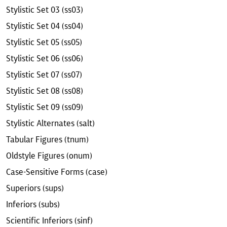
Stylistic Set 03 (ss03)
Stylistic Set 04 (ss04)
Stylistic Set 05 (ss05)
Stylistic Set 06 (ss06)
Stylistic Set 07 (ss07)
Stylistic Set 08 (ss08)
Stylistic Set 09 (ss09)
Stylistic Alternates (salt)
Tabular Figures (tnum)
Oldstyle Figures (onum)
Case-Sensitive Forms (case)
Superiors (sups)
Inferiors (subs)
Scientific Inferiors (sinf)