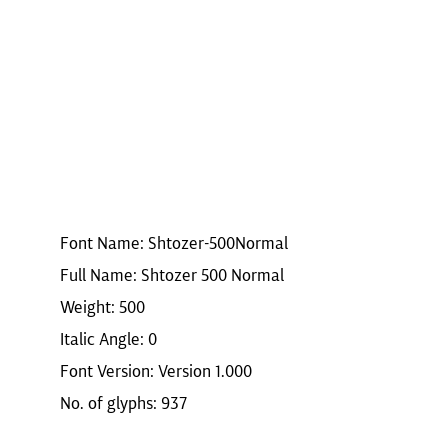
Font Name: Shtozer-500Normal
Full Name: Shtozer 500 Normal
Weight: 500
Italic Angle: 0
Font Version: Version 1.000
No. of glyphs: 937