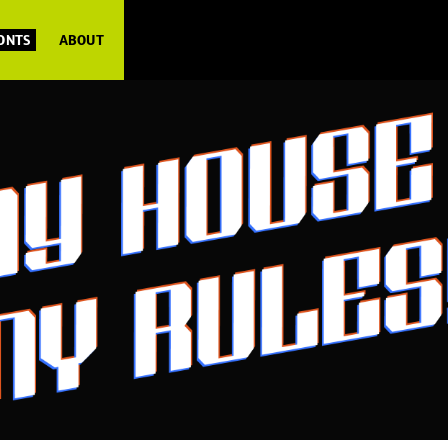
FONTS
ABOUT