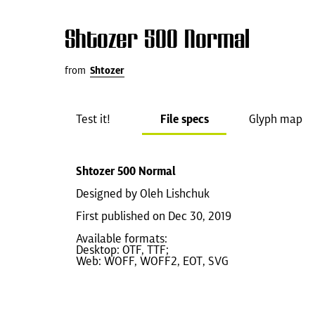
Shtozer 500 Normal
from
Shtozer
Test it!
File specs
Glyph map
Shtozer 500 Normal
Designed by Oleh Lishchuk
First published on Dec 30, 2019
Available formats:
Desktop: OTF, TTF;
Web: WOFF, WOFF2, EOT, SVG