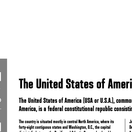
The United States of Amer
The United States of America (USA or U.S.A.), common
America, is a federal constitutional republic consistin
The country is situated mostly in central North America, where its
J
forty-eight contiguous states and Washington, D.C., the capital
D