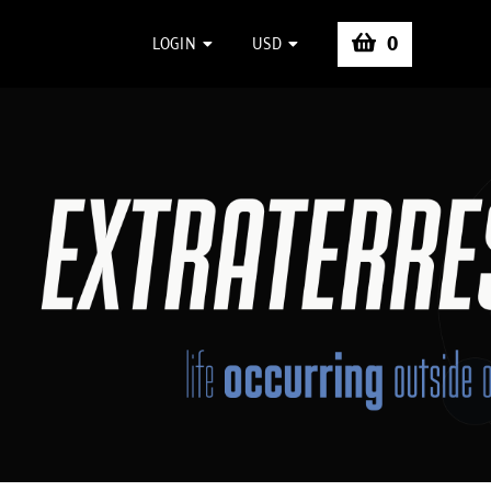
0
LOGIN
USD