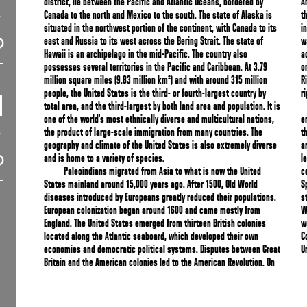
district, lie between the Pacific and Atlantic Oceans, bordered by
A
Canada to the north and Mexico to the south. The state of Alaska is
t
situated in the northwest portion of the continent, with Canada to its
i
east and Russia to its west across the Bering Strait. The state of
w
Hawaii is an archipelago in the mid-Pacific. The country also
a
possesses several territories in the Pacific and Caribbean. At 3.79
o
million square miles (9.83 million km²) and with around 315 million
R
people, the United States is the third- or fourth-largest country by
r
total area, and the third-largest by both land area and population. It is
one of the world's most ethnically diverse and multicultural nations,
e
the product of large-scale immigration from many countries. The
t
geography and climate of the United States is also extremely diverse
a
and is home to a variety of species.
l
Paleoindians migrated from Asia to what is now the United
c
States mainland around 15,000 years ago. After 1500, Old World
S
diseases introduced by Europeans greatly reduced their populations.
s
European colonization began around 1600 and came mostly from
W
England. The United States emerged from thirteen British colonies
w
located along the Atlantic seaboard, which developed their own
C
economies and democratic political systems. Disputes between Great
U
Britain and the American colonies led to the American Revolution. On