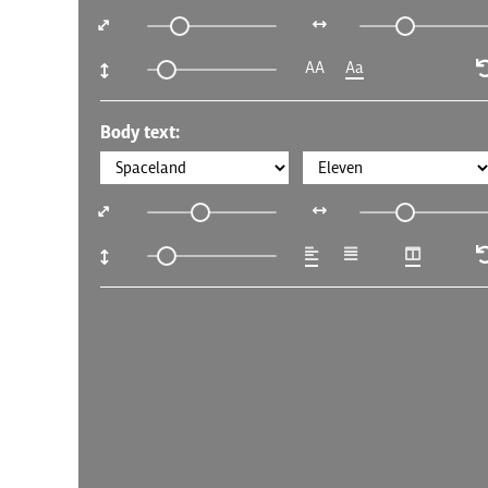
AA
Aa
Body text: