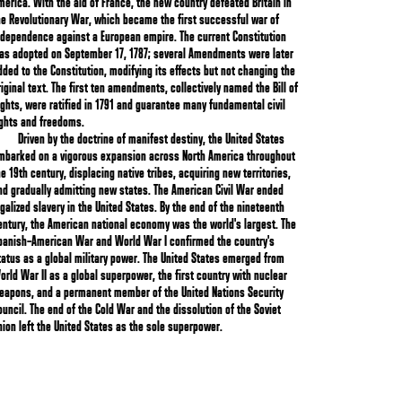
merica. With the aid of France, the new country defeated Britain in
he Revolutionary War, which became the first successful war of
ndependence against a European empire. The current Constitution
as adopted on September 17, 1787; several Amendments were later
dded to the Constitution, modifying its effects but not changing the
riginal text. The first ten amendments, collectively named the Bill of
ights, were ratified in 1791 and guarantee many fundamental civil
ights and freedoms.
Driven by the doctrine of manifest destiny, the United States
mbarked on a vigorous expansion across North America throughout
he 19th century, displacing native tribes, acquiring new territories,
nd gradually admitting new states. The American Civil War ended
egalized slavery in the United States. By the end of the nineteenth
entury, the American national economy was the world's largest. The
panish–American War and World War I confirmed the country's
tatus as a global military power. The United States emerged from
orld War II as a global superpower, the first country with nuclear
eapons, and a permanent member of the United Nations Security
ouncil. The end of the Cold War and the dissolution of the Soviet
nion left the United States as the sole superpower.