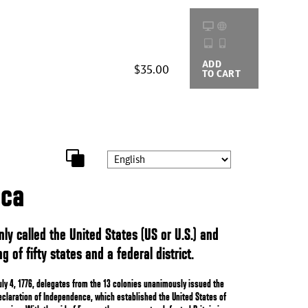
ADD
BUYING
$35.00
TO CART
OPTIONS
ica
ly called the United States (US or U.S.) and
g of fifty states and a federal district.
uly 4, 1776, delegates from the 13 colonies unanimously issued the
eclaration of Independence, which established the United States of