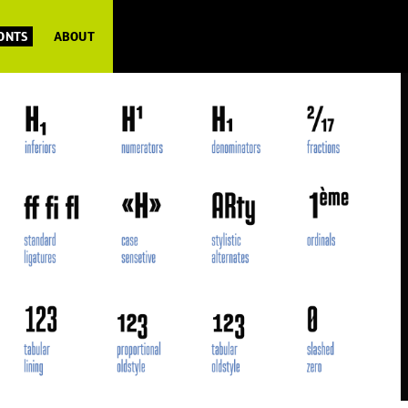
FONTS
ABOUT