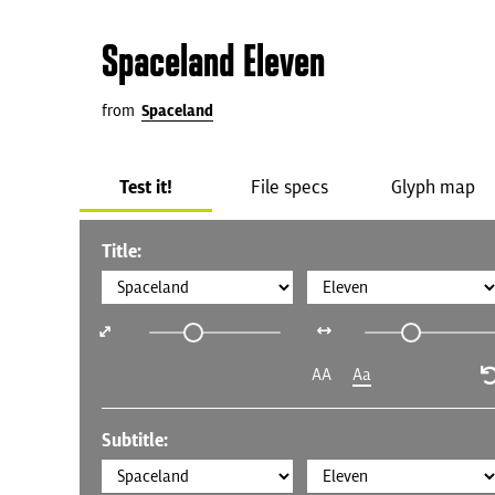
Spaceland Eleven
from
Spaceland
Test it!
File specs
Glyph map
Title:
AA
Aa
Subtitle: