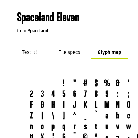
Spaceland Eleven
from
Spaceland
Test it!
File specs
Glyph map