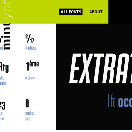
ALL FONTS
ABOUT