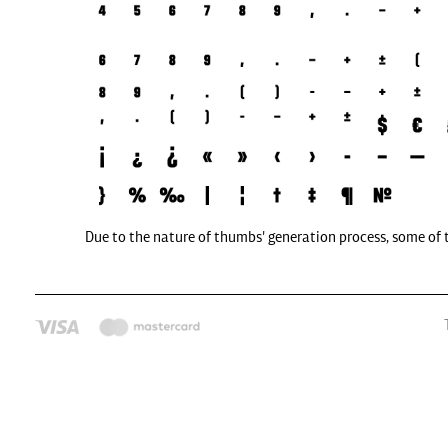
Due to the nature of thumbs' generation process, some of