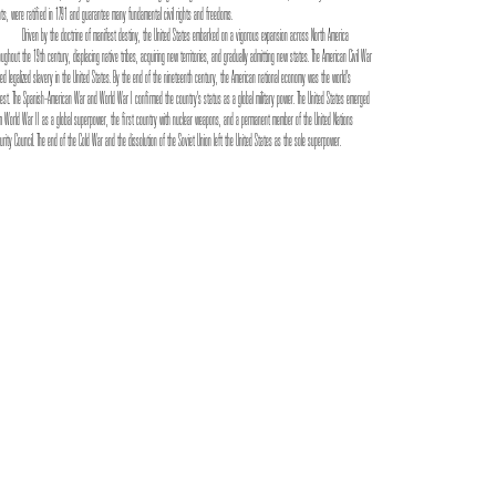
hts, were ratified in 1791 and guarantee many fundamental civil rights and freedoms.
Driven by the doctrine of manifest destiny, the United States embarked on a vigorous expansion across North America
oughout the 19th century, displacing native tribes, acquiring new territories, and gradually admitting new states. The American Civil War
ed legalized slavery in the United States. By the end of the nineteenth century, the American national economy was the world's
gest. The Spanish–American War and World War I confirmed the country's status as a global military power. The United States emerged
m World War II as a global superpower, the first country with nuclear weapons, and a permanent member of the United Nations
urity Council. The end of the Cold War and the dissolution of the Soviet Union left the United States as the sole superpower.