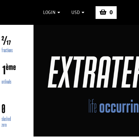
0
LOGIN
USD