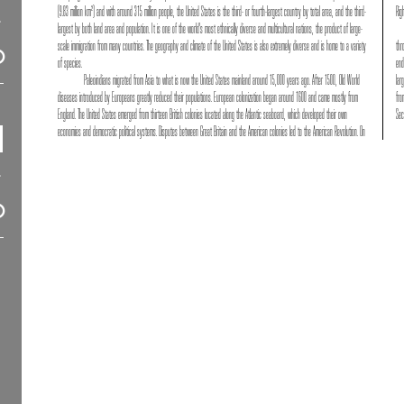
(9.83 million km²) and with around 315 million people, the United States is the third- or fourth-largest country by total area, and the third-
Rig
largest by both land area and population. It is one of the world's most ethnically diverse and multicultural nations, the product of large-
scale immigration from many countries. The geography and climate of the United States is also extremely diverse and is home to a variety
thr
of species.
end
Paleoindians migrated from Asia to what is now the United States mainland around 15,000 years ago. After 1500, Old World
lar
diseases introduced by Europeans greatly reduced their populations. European colonization began around 1600 and came mostly from
fro
England. The United States emerged from thirteen British colonies located along the Atlantic seaboard, which developed their own
Sec
economies and democratic political systems. Disputes between Great Britain and the American colonies led to the American Revolution. On