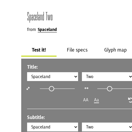
Spaceland Two
from
Spaceland
Test it!
File specs
Glyph map
Title:
AA
Aa
Subtitle: