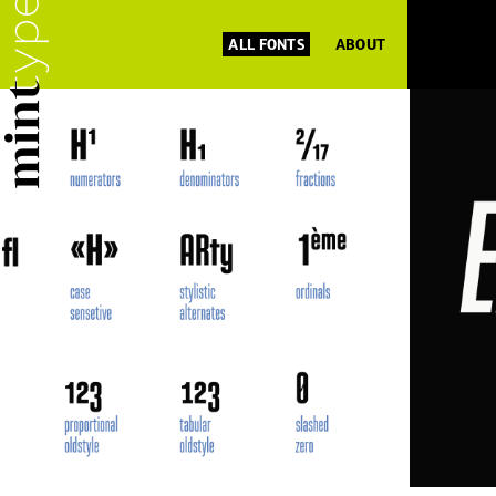
ALL FONTS
ABOUT