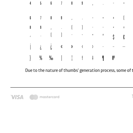
Due to the nature of thumbs' generation process, some of