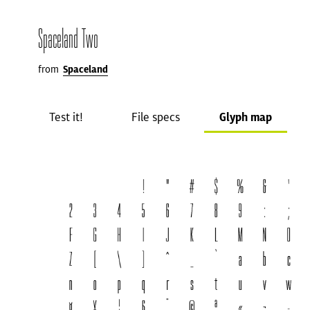
Spaceland Two
from
Spaceland
Test it!
File specs
Glyph map