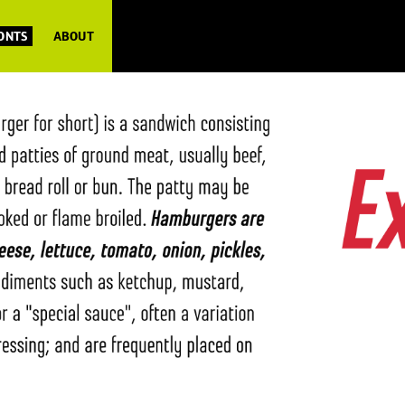
FONTS
ABOUT