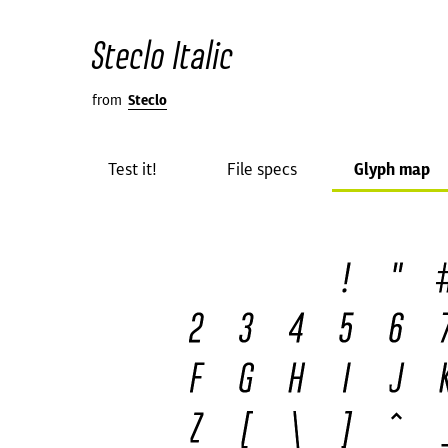
Steclo Italic
from
Steclo
Test it!
File specs
Glyph map