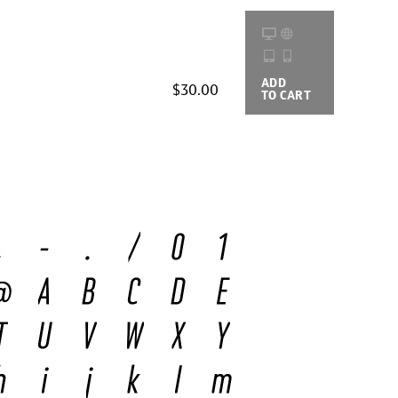
ADD
BUYING
$30.00
TO CART
OPTIONS