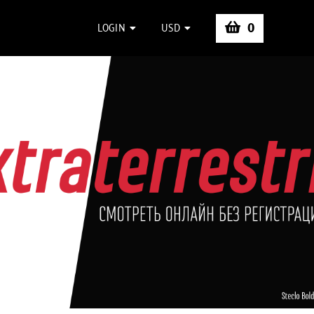
0
LOGIN
USD